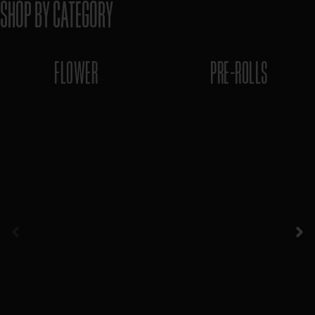
SHOP BY CATEGORY
FLOWER
PRE-ROLLS