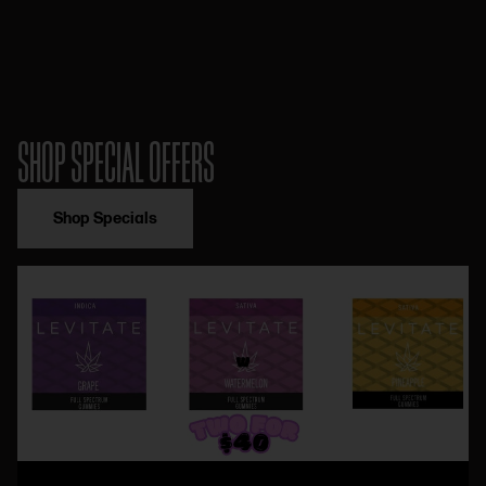
SHOP SPECIAL OFFERS
Shop Specials