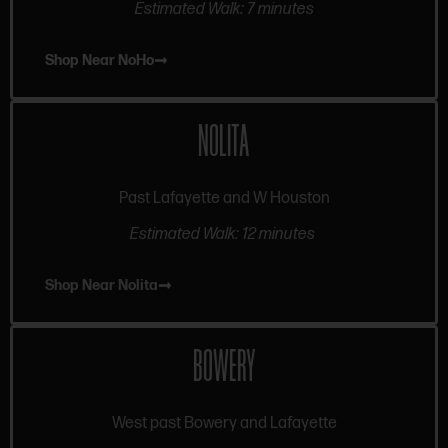
Estimated Walk: 7 minutes
Shop Near NoHo
NOLITA
Past Lafayette and W Houston
Estimated Walk: 12 minutes
Shop Near Nolita
BOWERY
West past Bowery and Lafayette