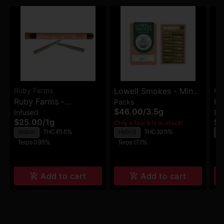
Ruby Farms
Lowell Smokes - Mind
Hi
Ruby Farms -
Hi
Packs
Safari - Premium Pre-
$46.00
/
3.5g
Infused
Pa
Blueberry DJ Cut -
Ch
Rolls - 6pk
$25.00
/
1g
$5
Only a few left in stock!
Hash Infused Pre-Rolls
Ro
Indica
THC 45.6%
Hybrid
THC 32.5%
S
- 2pk
Terps 0.95%
Terps 1.77%
Te
Add to cart
Add to cart