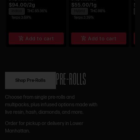
$94.00
/
2g
$55.00
/
1g
$9
Disposable
Disposable
Di
Indica
THC 85.36%
Hybrid
THC 88%
H
Terps 3.69%
Terps 3.39%
Te
Add to cart
Add to cart
PRE-ROLLS
Shop Pre-Rolls
Choose from single pre-rolls and
multipacks, plus infused options made with
live resin, hash, diamonds, and more.
Order for pickup or delivery in Lower
Manhattan.