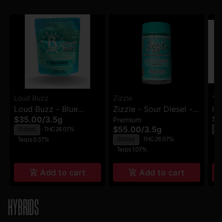
Loud Buzz
Zizzle
Th
Loud Buzz - Blue
Zizzle - Sour Diesel -
Pr
Up
$1
$35.00
/
3.5g
Premium
Dream - Flower
Premium Flower
Pr
$55.00
/
3.5g
S
Sativa
THC 24.07%
Sativa
THC 26.07%
Te
Terps 0.37%
Terps 1.07%
Add to cart
Add to cart
HYBRIDS