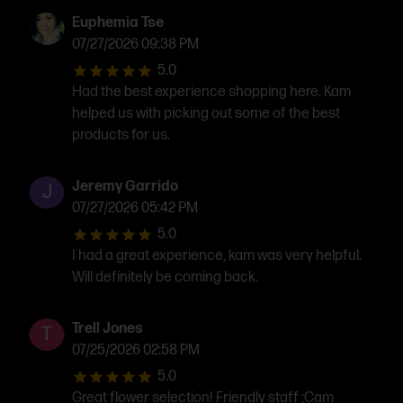
Euphemia Tse
07/27/2026 09:38 PM
5.0
Had the best experience shopping here. Kam
helped us with picking out some of the best
products for us.
Jeremy Garrido
07/27/2026 05:42 PM
5.0
I had a great experience, kam was very helpful.
Will definitely be coming back.
Trell Jones
07/25/2026 02:58 PM
5.0
Great flower selection! Friendly staff ;Cam