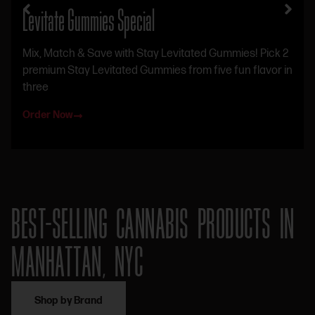
Levitate Gummies Special
Mix, Match & Save with Stay Levitated Gummies! Pick 2
premium Stay Levitated Gummies from five fun flavor in
three
Order Now
BEST-SELLING CANNABIS PRODUCTS IN
MANHATTAN, NYC
Shop by Brand