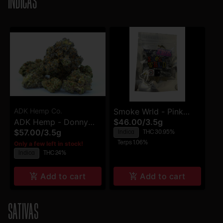
INDICAS
ADK Hemp Co.
Smoke Wrld - Pink
ADK Hemp - Donny
$46.00
/
3.5g
Clouds - Flower
$57.00
/
3.5g
Indica
THC 30.95%
Burger - Flower
Terps 1.06%
Only a few left in stock!
Indica
THC 24%
Add to cart
Add to cart
SATIVAS