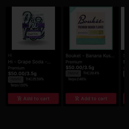
Hi
Bouket - Banana Kush
Sm
Hi - Grape Soda -
$4
Premium
- Premium Indoor
Dr
$50.00
/
3.5g
Premium
Premium Flower
Onl
Flower
$50.00
/
3.5g
Hybrid
THC 29.4%
H
Hybrid
THC 25.59%
Terps 2.46%
Te
Terps 1.50%
Add to cart
Add to cart