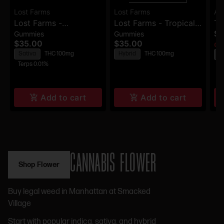
Lost Farms
Lost Farms
AM
Lost Farms -
Lost Farms - Tropical
Te
$9
Gummies
Gummies
Strawberry Lemonade
Lemonade X
Am
$35.00
$35.00
Onl
X Napa - Live Resin
Ztrawberry Guava -
Ap
Sativa
THC 100mg
Hybrid
THC 100mg
H
Gummies - 100mg
Live Rosin Gummies -
3
Terps 0.01%
100mg
Add to cart
Add to cart
CANNABIS FLOWER
Shop Flower
Buy legal weed in Manhattan at Smacked
Village
Start with popular indica, sativa, and hybrid