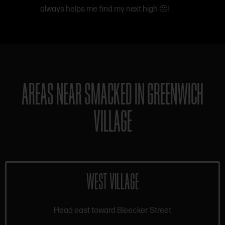
always helps me find my next high 😤!
AREAS NEAR SMACKED IN GREENWICH
VILLAGE
WEST VILLAGE
Head east toward Bleecker Street