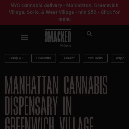
NYC cannabis delivery • Manhattan, Greenwich
Village, SoHo, & West Village • min $50 • Click for
menu
News & Updates
Shop All
Specials
Flower
Pre-Rolls
Vapes
MANHATTAN CANNABIS
DISPENSARY IN
GREENWICH VILLAGE