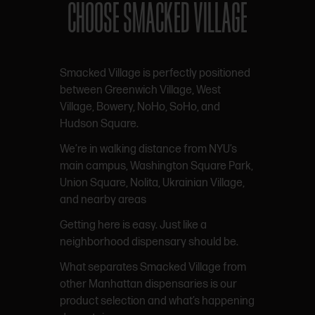
CHOOSE SMACKED VILLAGE
Smacked Village is perfectly positioned
between Greenwich Village, West
Village, Bowery, NoHo, SoHo, and
Hudson Square.
We’re in walking distance from NYU’s
main campus, Washington Square Park,
Union Square, Nolita, Ukrainian Village,
and nearby areas
Getting here is easy. Just like a
neighborhood dispensary should be.
What separates Smacked Village from
other Manhattan dispensaries is our
product selection and what’s happening