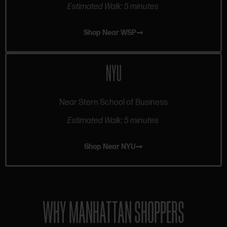
Estimated Walk: 5 minutes
Shop Near WSP
NYU
Near Stern School of Business
Estimated Walk: 5 minutes
Shop Near NYU
WHY MANHATTAN SHOPPERS