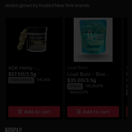
strains grown by trusted New York brands.
ADK Hemp -
Loud Buzz
Hi
$57.00
/
3.5g
Loud Buzz - Blue
Hi
Chocolate Dipped
$35.00
/
3.5g
Indica Hybrid
THC 26%
Pr
Dream - Flower
Pr
Bananas - Flower
$5
Sativa
THC 24.07%
H
Terps 0.37%
Te
Add to cart
Add to cart