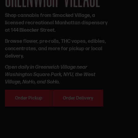
Shop cannabis from Smacked Village, a
licensed recreational Manhattan dispensary
at 144 Bleecker Street.
Browse flower, pre-rolls, THC vapes, edibles,
concentrates, and more for pickup or local
delivery.
Open daily in Greenwich Village near
Washington Square Park, NYU, the West
Village, NoHo, and SoHo.
Order Pickup
Order Delivery