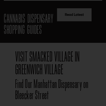
CANNABIS DISPENSARY
Read Latest
SHOPPING GUIDES
VISIT SMACKED VILLAGE IN
GREENWICH VILLAGE
Find Our Manhattan Dispensary on
Bleecker Street