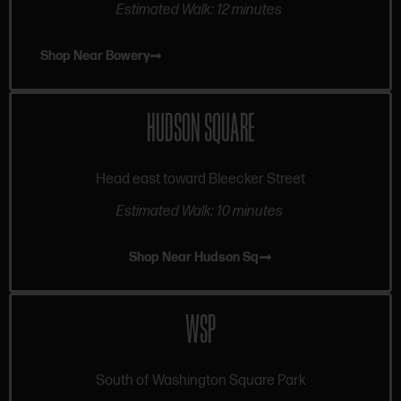
Estimated Walk: 12 minutes
Shop Near Bowery
HUDSON SQUARE
Head east toward Bleecker Street
Estimated Walk: 10 minutes
Shop Near Hudson Sq
WSP
South of Washington Square Park