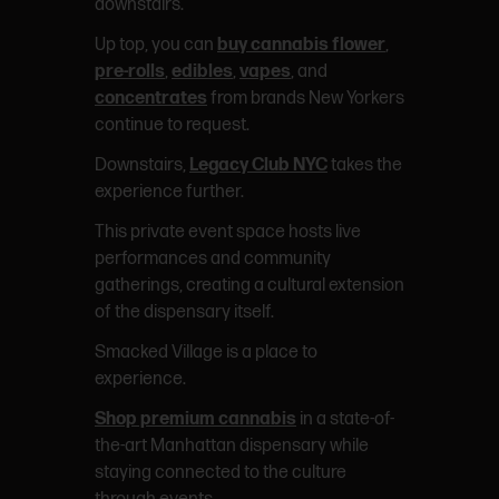
downstairs.
Up top, you can
buy cannabis flower
,
pre-rolls
,
edibles
,
vapes
, and
concentrates
from brands New Yorkers
continue to request.
Downstairs,
Legacy Club NYC
takes the
experience further.
This private event space hosts live
performances and community
gatherings, creating a cultural extension
of the dispensary itself.
Smacked Village is a place to
experience.
Shop premium cannabis
in a state-of-
the-art Manhattan dispensary while
staying connected to the culture