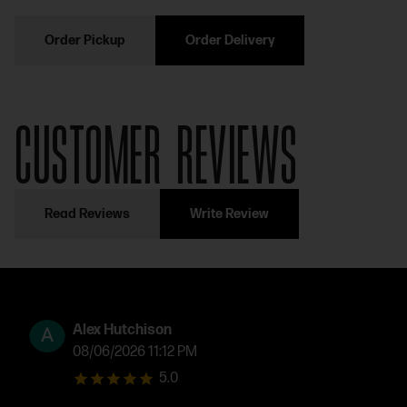
Order Pickup
Order Delivery
CUSTOMER REVIEWS
Read Reviews
Write Review
Alex Hutchison
08/06/2026 11:12 PM
5.0