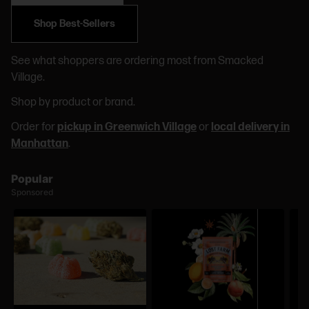
Shop Best-Sellers
See what shoppers are ordering most from Smacked
Village.
Shop by product or brand.
Order for
pickup in Greenwich Village
or
local delivery in
Manhattan
.
Popular
Sponsored