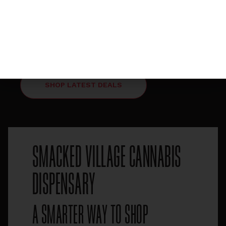
MIDDAY MAGIC HAPPY 1-3PM
HAPPY HOUR DAILY
FROM 1-3PM 5% OFF
ENTIRE STORE
SHOP LATEST DEALS
SMACKED VILLAGE CANNABIS
DISPENSARY
A SMARTER WAY TO SHOP