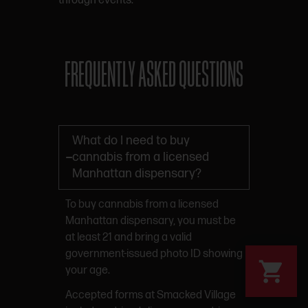
through events.
FREQUENTLY ASKED QUESTIONS
What do I need to buy
cannabis from a licensed
Manhattan dispensary?
To buy cannabis from a licensed
Manhattan dispensary, you must be
at least 21 and bring a valid
government-issued photo ID showing
your age.
Accepted forms at Smacked Village