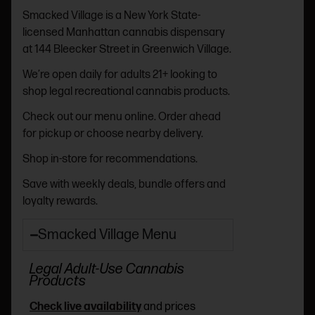
Smacked Village is a New York State-
licensed Manhattan cannabis dispensary
at 144 Bleecker Street in Greenwich Village.
We’re open daily for adults 21+ looking to
shop legal recreational cannabis products.
Check out our menu online. Order ahead
for pickup or choose nearby delivery.
Shop in-store for recommendations.
Save with weekly deals, bundle offers and
loyalty rewards.
Smacked Village Menu
Legal Adult-Use Cannabis
Products
Check live availability
and prices