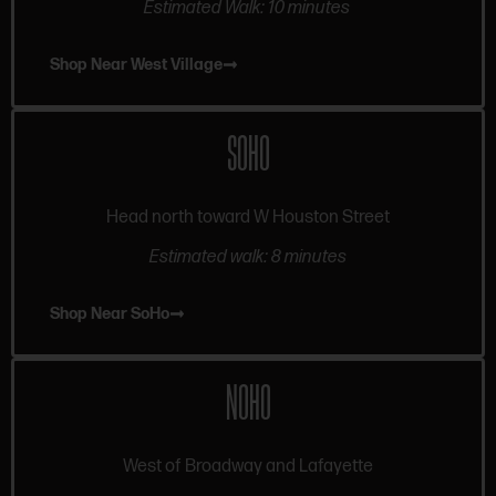
Estimated Walk: 10 minutes
Shop Near West Village
SOHO
Head north toward W Houston Street
Estimated walk: 8 minutes
Shop Near SoHo
NOHO
West of Broadway and Lafayette