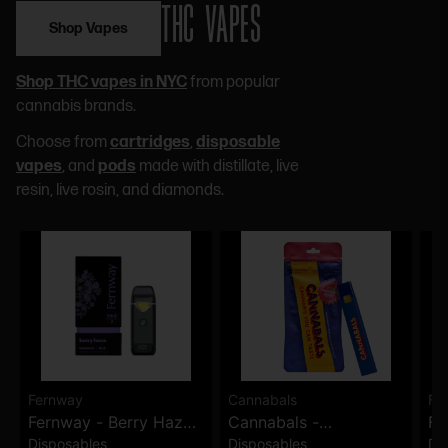
THC VAPES
Shop Vapes
Shop THC vapes in NYC
from popular
cannabis brands.
Choose from
cartridges
,
disposable
vapes
, and
pods
made with distillate, live
resin, live rosin, and diamonds.
Fernway
Cannabals
Fe
Fernway - Berry Haze
Cannabals -
Fe
Disposables
Disposables
Di
Traveler Pro -
Strawberry Kush -
Wi