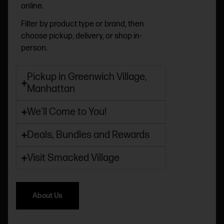
online.
Filter by product type or brand, then
choose pickup, delivery, or shop in-
person.
Pickup in Greenwich Village,
Manhattan
We'll Come to You!
Deals, Bundles and Rewards
Visit Smacked Village
About Us