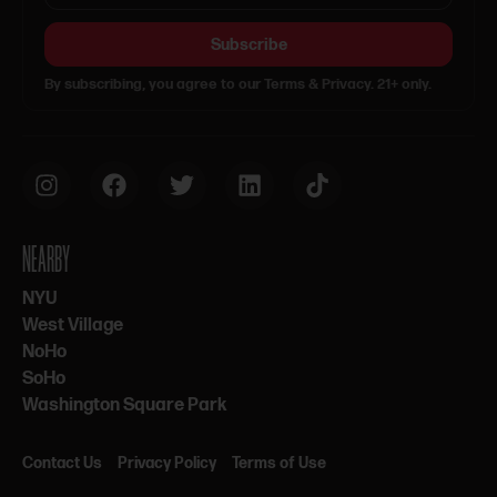
Subscribe
By subscribing, you agree to our Terms & Privacy. 21+ only.
NEARBY
NYU
West Village
NoHo
SoHo
Washington Square Park
Contact Us
Privacy Policy
Terms of Use