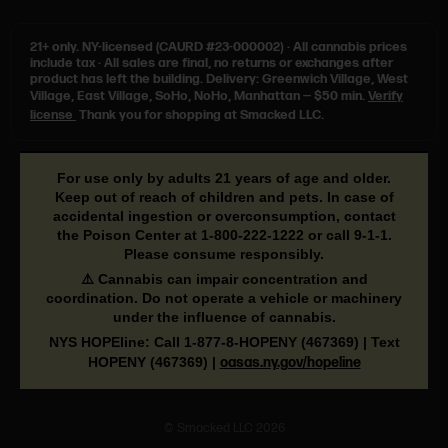
21+ only.
NY-licensed (CAURD #23-000002)
·
All cannabis prices
include tax
·
All sales are final, no returns or exchanges after
product has left the building. Delivery: Greenwich Village, West
Village, East Village, SoHo, NoHo, Manhattan — $50 min.
Verify
license
Thank you for shopping at Smacked LLC.
For use only by adults 21 years of age and older.
Keep out of reach of children and pets. In case of
accidental ingestion or overconsumption, contact
the Poison Center at
1-800-222-1222
or call
9-1-1
.
Please consume responsibly.
⚠️ Cannabis can impair concentration and
coordination. Do not operate a vehicle or machinery
under the influence of cannabis.
NYS HOPEline: Call
1-877-8-HOPENY
(467369) | Text
HOPENY (467369)
|
oasas.ny.gov/hopeline
© Smacked LLC 2026