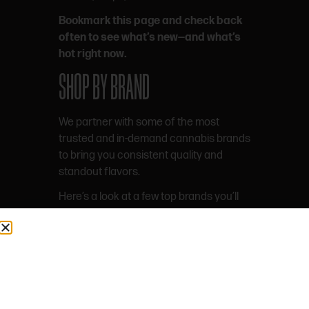
Bookmark this page and check back
often to see what’s new—and what’s
hot right now.
SHOP BY BRAND
We partner with some of the most
trusted and in-demand cannabis brands
to bring you consistent quality and
standout flavors.
Here’s a look at a few top brands you’ll
find on our menu.
WYLD
One of the most popular edible brands
in the country, Wyld is known for real