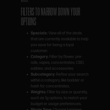
less.
FILTERS TO NARROW DOWN YOUR
OPTIONS
Specials:
View all of the deals
that are currently available to help
you save for being a loyal
customer.
Category:
Filter by flower, pre-
rolls, vapes, concentrates, CBD,
edibles, and accessories.
Subcategory:
Refine your search
within a category, like badder or
hash for concentrates.
Weights:
Filter by size or quantity,
such as 1g options, to match your
budget or usage preferences.
Strain Type:
Choose between