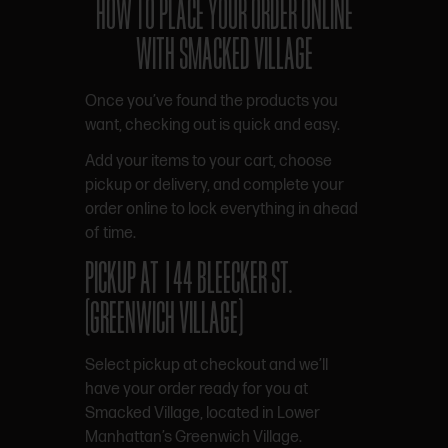
HOW TO PLACE YOUR ORDER ONLINE
WITH SMACKED VILLAGE
Once you’ve found the products you
want, checking out is quick and easy.
Add your items to your cart, choose
pickup or delivery, and complete your
order online to lock everything in ahead
of time.
PICKUP AT 144 BLEECKER ST.
(GREENWICH VILLAGE)
Select pickup at checkout and we’ll
have your order ready for you at
Smacked Village, located in Lower
Manhattan’s Greenwich Village.