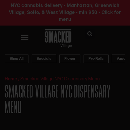
NYC cannabis delivery • Manhattan, Greenwich
Village, SoHo, & West Village • min $50 • Click for
menu
News & Updates
Shop All
Specials
Flower
Pre-Rolls
Vapes
Home
/
Smacked Village NYC Dispensary Menu
SMACKED VILLAGE NYC DISPENSARY
MENU