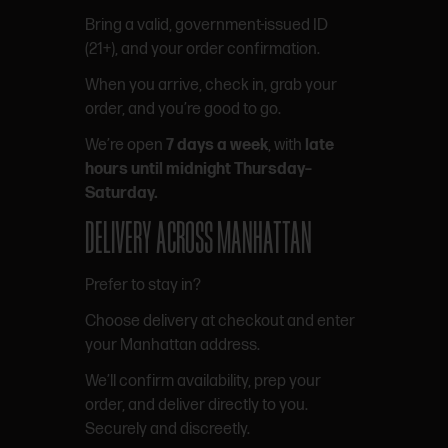
Bring a valid, government-issued ID
(21+), and your order confirmation.
When you arrive, check in, grab your
order, and you’re good to go.
We’re open
7 days a week
, with
late
hours until midnight Thursday–
Saturday.
DELIVERY ACROSS MANHATTAN
Prefer to stay in?
Choose delivery at checkout and enter
your Manhattan address.
We’ll confirm availability, prep your
order, and deliver directly to you.
Securely and discreetly.