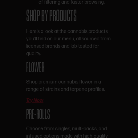
of filtering and faster browsing.
SHOP BY PRODUCTS
Here’s a look at the cannabis products
you’ll find on our menu, all sourced from
licensed brands and lab-tested for
quality.
FLOWER
Shop premium cannabis flower in a
range of strains and terpene profiles.
Try Now
PRE-ROLLS
Choose from singles, multi-packs, and
infused options made with high-quality