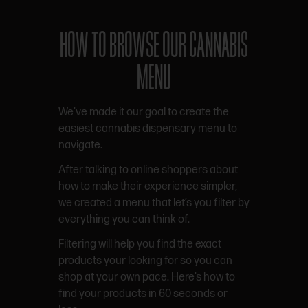
HOW TO BROWSE OUR CANNABIS
MENU
We’ve made it our goal to create the
easiest cannabis dispensary menu to
navigate.
After talking to online shoppers about
how to make their experience simpler,
we created a menu that let’s you filter by
everything you can think of.
Filtering will help you find the exact
products your looking for so you can
shop at your own pace. Here’s how to
find your products in 60 seconds or