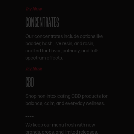
Try Now
CONCENTRATES
Our concentrates include options like
badder, hash, live resin, and rosin,
crafted for flavor, potency, and full-
spectrum effects.
Try Now
CBD
Shop non-intoxicating CBD products for
balance, calm, and everyday wellness.
____
We keep our menu fresh with new
brands, drops, and limited releases.