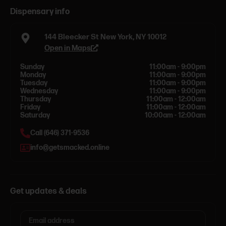
Dispensary info
144 Bleecker St New York, NY 10012
Open in Maps
Sunday
11:00am - 9:00pm
Monday
11:00am - 9:00pm
Tuesday
11:00am - 9:00pm
Wednesday
11:00am - 9:00pm
Thursday
11:00am - 12:00am
Friday
11:00am - 12:00am
Saturday
10:00am - 12:00am
Call (646) 371-9536
info@getsmacked.online
Get updates & deals