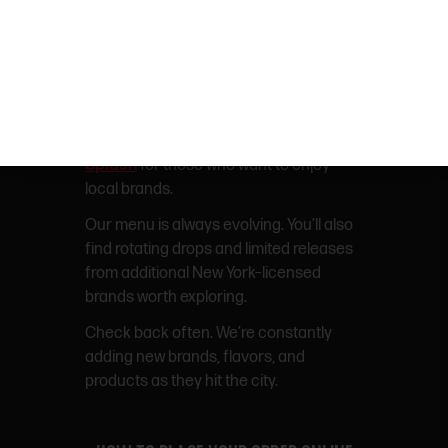
staying social.
Shop Off Hours Gummies in NYC
NY-BORN BRANDS
We have NY originals like
MFNY
and
Splash
for those who want to enjoy
local brands.
Our menu is always evolving. You’ll also
find rotating drops and limited releases
from additional New York–licensed
brands worth exploring.
Check back often. We’re constantly
adding new brands, flavors, and
products as they hit the city.