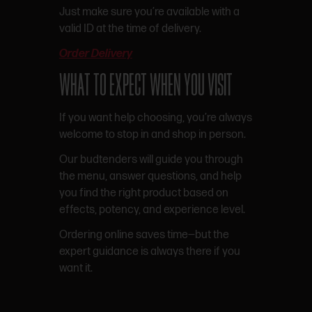
Just make sure you’re available with a
valid ID at the time of delivery.
Order Delivery
WHAT TO EXPECT WHEN YOU VISIT
If you want help choosing, you’re always
welcome to stop in and shop in person.
Our budtenders will guide you through
the menu, answer questions, and help
you find the right product based on
effects, potency, and experience level.
Ordering online saves time—but the
expert guidance is always there if you
want it.