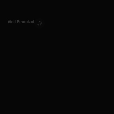
Visit Smacked