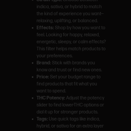
indica, sativa, or hybrid to match
the kind of experience you want—
relaxing, uplifting, or balanced.
Effects:
Shop by how you want to
feel. Looking for happy, relaxed,
energetic, sleepy, or calm effects?
This filter helps match products to
your preferences.
Brand:
Stick with brands you
know and trust or find new ones.
Price:
Set your budget range to
find products that fit what you
want to spend.
THC Potency:
Adjust the potency
slider to find lower-THC options or
dial it up for stronger products.
Tags:
Use quick tags like indica,
hybrid, or sativa for an extra layer