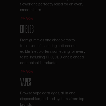
flower and perfectly rolled for an even,
smooth burn.
Try Now
EDIBLES
From gummies and chocolates to
tablets and fast-acting options, our
edible lineup offers something for every
taste, including THC, CBD, and blended
cannabinoid products.
Try Now
VAPES
Browse vape cartridges, all-in-one
disposables, and pod systems from top
brands.