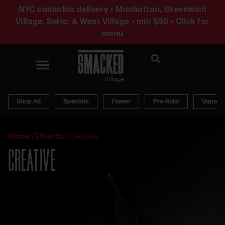
NYC cannabis delivery • Manhattan, Greenwich
Village, SoHo, & West Village • min $50 • Click for
menu
News & Updates
Shop All
Specials
Flower
Pre-Rolls
Vapes
Home
/
Effects
/
Creative
CREATIVE