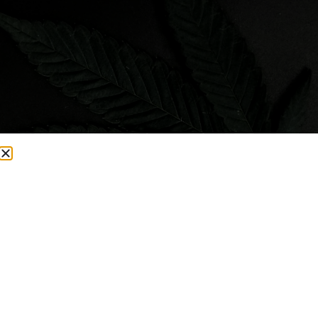
Visit Smacked