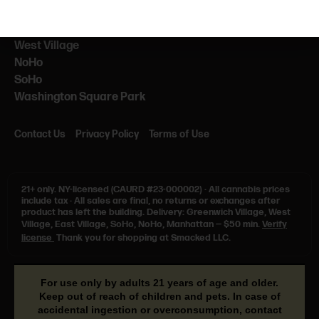
NEARBY
NYU
West Village
NoHo
SoHo
Washington Square Park
Contact Us
Privacy Policy
Terms of Use
21+ only.
NY-licensed (CAURD #23-000002)
·
All cannabis prices
include tax
·
All sales are final, no returns or exchanges after
product has left the building. Delivery: Greenwich Village, West
Village, East Village, SoHo, NoHo, Manhattan — $50 min.
Verify
license
Thank you for shopping at Smacked LLC.
For use only by adults 21 years of age and older.
Keep out of reach of children and pets. In case of
accidental ingestion or overconsumption, contact