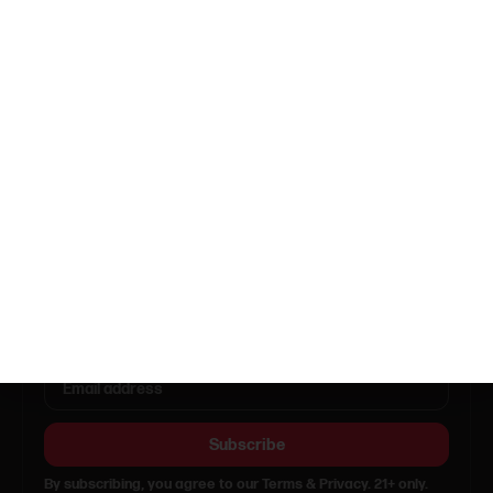
Open in Maps
Sunday
11:00am - 9:00pm
Monday
11:00am - 9:00pm
Tuesday
11:00am - 9:00pm
Wednesday
11:00am - 9:00pm
Thursday
11:00am - 12:00am
Friday
11:00am - 12:00am
Saturday
10:00am - 12:00am
Call (646) 371-9536
info@getsmacked.online
Get updates & deals
Subscribe
By subscribing, you agree to our Terms & Privacy. 21+ only.