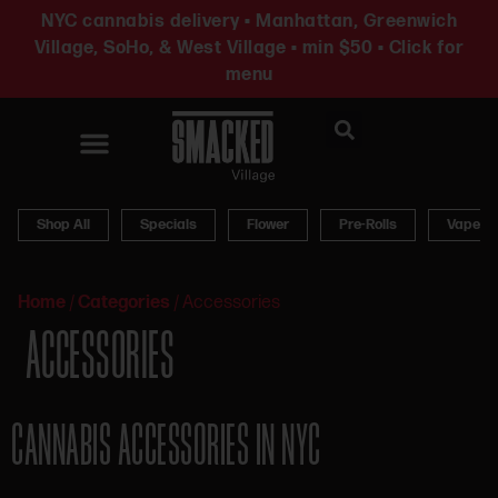
NYC cannabis delivery • Manhattan, Greenwich
Village, SoHo, & West Village • min $50 • Click for
menu
News & Updates
Shop All
Specials
Flower
Pre-Rolls
Vapes
Home
/
Categories
/
Accessories
ACCESSORIES
CANNABIS ACCESSORIES IN NYC