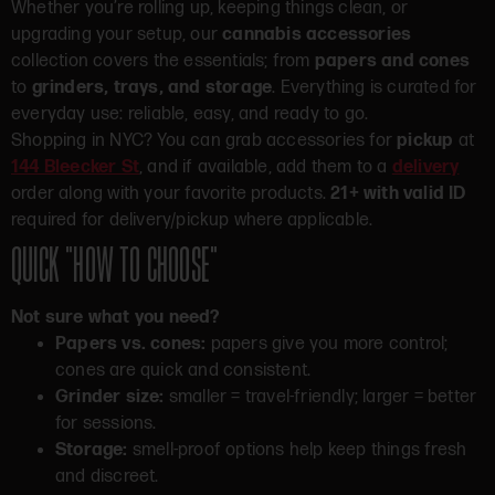
Whether you’re rolling up, keeping things clean, or
upgrading your setup, our
cannabis accessories
collection covers the essentials; from
papers and cones
to
grinders, trays, and storage
. Everything is curated for
everyday use: reliable, easy, and ready to go.
Shopping in NYC? You can grab accessories for
pickup
at
144 Bleecker St
, and if available, add them to a
delivery
order along with your favorite products.
21+ with valid ID
required for delivery/pickup where applicable.
QUICK “HOW TO CHOOSE”
Not sure what you need?
Papers vs. cones:
papers give you more control;
cones are quick and consistent.
Grinder size:
smaller = travel-friendly; larger = better
for sessions.
Storage:
smell-proof options help keep things fresh
and discreet.