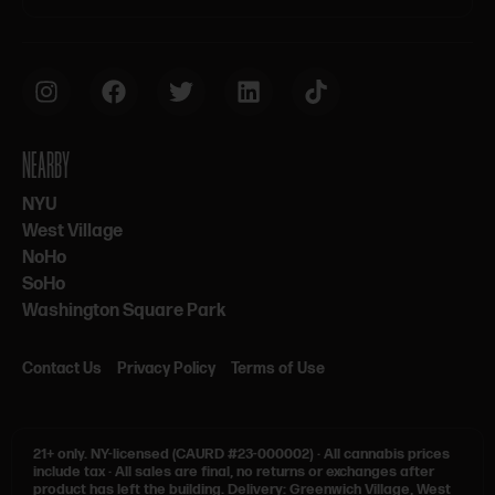
NEARBY
NYU
West Village
NoHo
SoHo
Washington Square Park
Contact Us
Privacy Policy
Terms of Use
21+ only.
NY-licensed (CAURD #23-000002)
·
All cannabis prices
include tax
·
All sales are final, no returns or exchanges after
product has left the building. Delivery: Greenwich Village, West