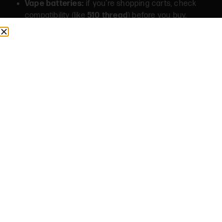
Vape batteries:
if you’re shopping carts, check
compatibility (like
510 thread
) before you buy.
FAQS
Do you sell grinders, papers, and rolling trays?
Yes, our accessories section includes rolling
essentials like papers/cones, grinders, trays, and
storage (selection varies & subject to availability).
Can I add accessories to a delivery order?
If delivery is available to your address, accessories
can typically be added to the same order as other
items (subject to availability and local requirements).
What’s a good “starter” accessory kit?
Most people start with: papers or cones, a grinder,
and a small tray (plus storage if you want to keep
things fresh).