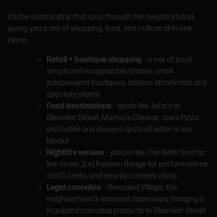
It’s the central strip that runs through the neighborhood,
giving you a mix of shopping, food, and culture all in one
place.
Retail + boutique shopping
– a mix of local
shops and recognizable brands, small
independent boutiques, fashion storefronts and
specialty stores
Food destinations
– spots like John’s of
Bleecker Street, Murray’s Cheese, Joe’s Pizza,
and cafés and dessert spots all within a few
blocks
Nightlife venues
– places like The Bitter End for
live music, (Le) Poisson Rouge for performances
and DJ sets, and nearby comedy clubs
Legal cannabis
– Smacked Village, the
neighborhood’s licensed dispensary, bringing a
regulated cannabis products to Bleecker Street