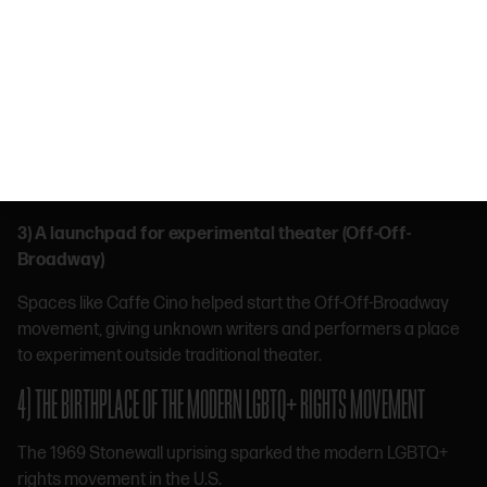
1920s, bringing European café culture into New York for the
first time.
2) ONE OF THE FIRST TRUE CENTERS OF AMERICAN BOHEMIAN CULTURE
In the early 20th century, the Village became a hub for
artists, writers, and creatives, helping define what
“alternative culture” looked like in the U.S.
3) A launchpad for experimental theater (Off-Off-
Broadway)
Spaces like Caffe Cino helped start the Off-Off-Broadway
movement, giving unknown writers and performers a place
to experiment outside traditional theater.
4) THE BIRTHPLACE OF THE MODERN LGBTQ+ RIGHTS MOVEMENT
The 1969 Stonewall uprising sparked the modern LGBTQ+
rights movement in the U.S.