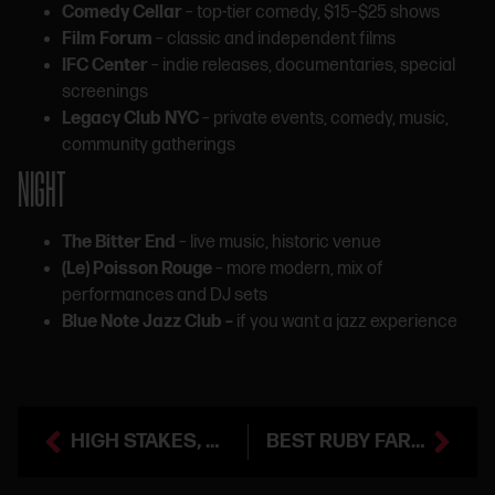
Comedy Cellar
– top-tier comedy, $15–$25 shows
Film Forum
– classic and independent films
IFC Center
– indie releases, documentaries, special
screenings
Legacy Club NYC
– private events, comedy, music,
community gatherings
NIGHT
The Bitter End
– live music, historic venue
(Le) Poisson Rouge
– more modern, mix of
performances and DJ sets
Blue Note Jazz Club –
if you want a jazz experience
HIGH STAKES, HIGHER FINES: CHARLIE FOX BUSTED FOR BREAKING NY CANNABIS RULES
BEST RUBY FARMS PRE-ROLLS AT SMACKED VILLAGE (NYC)