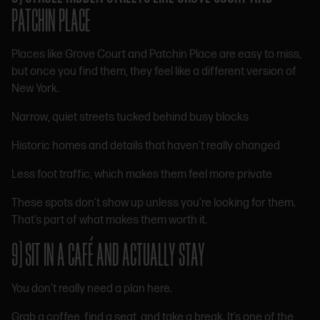
PATCHIN PLACE
Places like Grove Court and Patchin Place are easy to miss,
but once you find them, they feel like a different version of
New York.
Narrow, quiet streets tucked behind busy blocks
Historic homes and details that haven’t really changed
Less foot traffic, which makes them feel more private
These spots don’t show up unless you’re looking for them.
That’s part of what makes them worth it.
9) SIT IN A CAFÉ AND ACTUALLY STAY
You don’t really need a plan here.
Grab a coffee, find a seat, and take a break. It’s one of the