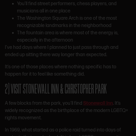
You’ll find street performers, chess players, and
musicians all in one place
The Washington Square Arch is one of the most
recognizable landmarks in the neighborhood
The fountain area is where most of the energy is,
especially in the afternoon
I’ve had days where I planned to just pass through and
ended up sitting there way longer than expected.
It’s one of those places where nothing specific has to
happen for it to feel like something did.
2) VISIT STONEWALL INN & CHRISTOPHER PARK
A few blocks from the park, you’ll find
Stonewall Inn
. It’s
widely recognized as the birthplace of the modern LGBTQ+
rights movement.
In 1969, what started as a police raid turned into days of