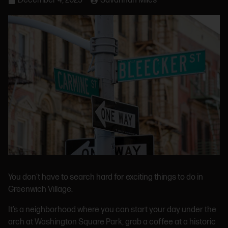
December 4, 2025
Savannah Miles
You don’t have to search hard for exciting things to do in
Greenwich Village.
It’s a neighborhood where you can start your day under the
arch at Washington Square Park, grab a coffee at a historic