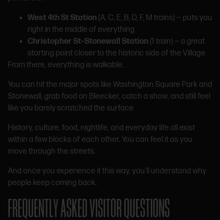
West 4th St Station
(A, C, E, B, D, F, M trains) — puts you
right in the middle of everything
Christopher St–Stonewall Station
(1 train) — a great
starting point closer to the historic side of the Village
From there, everything is walkable.
You can hit the major spots like Washington Square Park and
Stonewall, grab food on Bleecker, catch a show, and still feel
like you barely scratched the surface
History, culture, food, nightlife, and everyday life all exist
within a few blocks of each other. You can feel it as you
move through the streets.
And once you experience it this way, you’ll understand why
people keep coming back.
FREQUENTLY ASKED VISITOR QUESTIONS