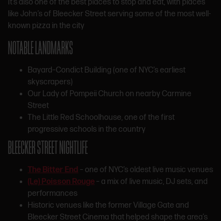
It’s also one of the best places to stop and eat, with places
like John’s of Bleecker Street serving some of the most well-
known pizza in the city
NOTABLE LANDMARKS
Bayard–Condict Building (one of NYC’s earliest
skyscrapers)
Our Lady of Pompeii Church on nearby Carmine
Street
The Little Red Schoolhouse, one of the first
progressive schools in the country
BLEECKER STREET NIGHTLIFE
The Bitter End
– one of NYC’s oldest live music venues
(Le) Poisson Rouge
– a mix of live music, DJ sets, and
performances
Historic venues like the former Village Gate and
Bleecker Street Cinema that helped shape the area’s