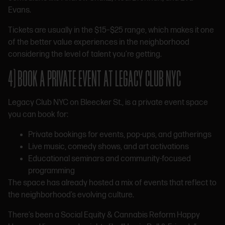
Evans.
Tickets are usually in the $15–$25 range, which makes it one
of the better value experiences in the neighborhood
considering the level of talent you’re getting.
4) BOOK A PRIVATE EVENT AT LEGACY CLUB NYC
Legacy Club NYC on Bleecker St., is a private event space
you can book for:
Private bookings for events, pop-ups, and gatherings
Live music, comedy shows, and art activations
Educational seminars and community-focused
programming
The space has already hosted a mix of events that reflect to
the neighborhood’s evolving culture.
There’s been a Social Equity & Cannabis Reform Happy