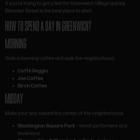
If you’re trying to get a feel for Greenwich Village quickly,
Bleecker Street is the best place to start.
HOW TO SPEND A DAY IN GREENWICH?
MORNING
Grab a morning coffee and walk the neighborhood.
Caffè Reggio
Joe Coffee
Birch Coffee
MIDDAY
Make your way toward the center of the neighborhood.
Washington Square Park
– street performers and
musicians