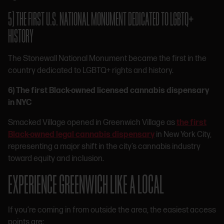
5) THE FIRST U.S. NATIONAL MONUMENT DEDICATED TO LGBTQ+
HISTORY
The Stonewall National Monument became the first in the
country dedicated to LGBTQ+ rights and history.
6) The first Black-owned licensed cannabis dispensary
in NYC
Smacked Village opened in Greenwich Village as
the first
Black-owned legal cannabis dispensary
in New York City,
representing a major shift in the city’s cannabis industry
toward equity and inclusion.
EXPERIENCE GREENWICH LIKE A LOCAL
If you’re coming in from outside the area, the easiest access
points are: