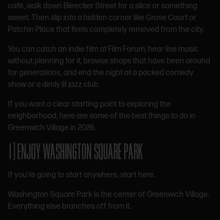
café, walk down Bleecker Street for a slice or something
sweet. Then slip into a hidden corner like Grove Court or
Patchin Place that feels completely removed from the city.
You can catch an indie film at Film Forum, hear live music
without planning for it, browse shops that have been around
for generations, and end the night at a packed comedy
show or a dimly lit jazz club.
If you want a clear starting point to exploring the
neighborhood, here are some of the best things to do in
Greenwich Village in 2026.
1) ENJOY WASHINGTON SQUARE PARK
If you’re going to start anywhere, start here.
Washington Square Park is the center of Greenwich Village.
Everything else branches off from it.