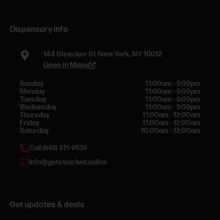
Dispensary info
144 Bleecker St New York, NY 10012
Open in Maps
Sunday
11:00am - 9:00pm
Monday
11:00am - 9:00pm
Tuesday
11:00am - 9:00pm
Wednesday
11:00am - 9:00pm
Thursday
11:00am - 12:00am
Friday
11:00am - 12:00am
Saturday
10:00am - 12:00am
Call (646) 371-9536
info@getsmacked.online
Get updates & deals