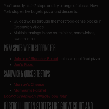
You’ll usually hit 5–7 stops and try a range of classic New
York staples like bagels, pizza, and desserts.
Guided walks through the most food-dense blocks in
Greenwich Village
Multiple tastings in one route (pizza, sandwiches,
sweets, etc.)
PIZZA SPOTS WORTH STOPPING FOR
John’s of Bleecker Street
– classic coal-fired pizza
Joe’s Pizza
SANDWICH & QUICK BITE STOPS
Murray’s Cheese
Mamoun’s Falafel
Book a Greenwich Village Food Tour
8) STROLL HIDDEN STREETS LIKE GROVE COURT AND