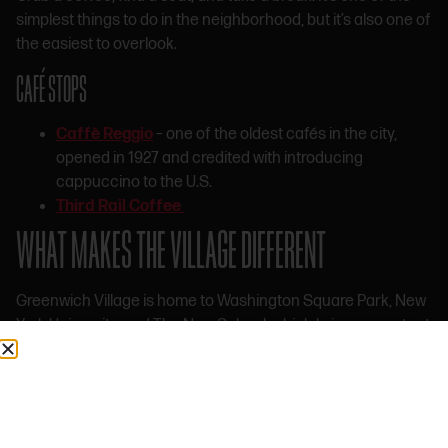
simplest things to do in the neighborhood, but it’s also one of
the easiest to overlook.
CAFÉ STOPS
Caffè Reggio
– one of the oldest cafés in the city,
opened in 1927 and credited with introducing
cappuccino to the U.S.
Third Rail Coffee
WHAT MAKES THE VILLAGE DIFFERENT
Greenwich Village is home to Washington Square Park, New
York University, and The New School, which bring a constant
flow of students, artists, and new ideas into the area. That
alone gives the neighborhood a different kind of energy.
But what really defines the Village is what it’s stood for
historically.