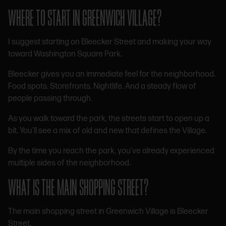
WHERE TO START IN GREENWICH VILLAGE?
I suggest starting on Bleecker Street and making your way
toward Washington Square Park.
Bleecker gives you an immediate feel for the neighborhood.
Food spots. Storefronts. Nightlife. And a steady flow of
people passing through.
As you walk toward the park, the streets start to open up a
bit. You’ll see a mix of old and new that defines the Village.
By the time you reach the park, you’ve already experienced
multiple sides of the neighborhood.
WHAT IS THE MAIN SHOPPING STREET?
The main shopping street in Greenwich Village is Bleecker
Street.