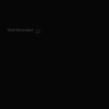
Visit Smacked