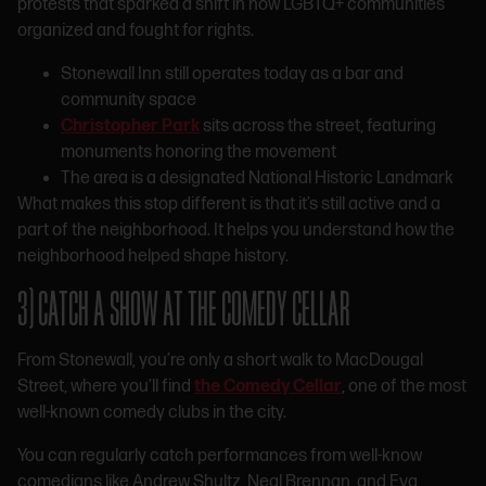
protests that sparked a shift in how LGBTQ+ communities
organized and fought for rights.
Stonewall Inn still operates today as a bar and
community space
Christopher Park
sits across the street, featuring
monuments honoring the movement
The area is a designated National Historic Landmark
What makes this stop different is that it’s still active and a
part of the neighborhood. It helps you understand how the
neighborhood helped shape history.
3) CATCH A SHOW AT THE COMEDY CELLAR
From Stonewall, you’re only a short walk to MacDougal
Street, where you’ll find
the Comedy Cellar
, one of the most
well-known comedy clubs in the city.
You can regularly catch performances from well-know
comedians like Andrew Shultz, Neal Brennan, and Eva