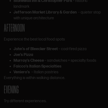
Stonewall Inn & Christopher Park
– historic
landmark
Jefferson Market Library & Garden
– quieter stop
with unique architecture
AFTERNOON
Experience the best local food spots
John’s of Bleecker Street
– coal-fired pizza
Joe’s Pizza
Murray’s Cheese
– sandwiches + specialty foods
Faicco’s Italian Specialties
Veniero’s
– Italian pastries
Everything is within walking distance.
EVENING
Try different experiences.