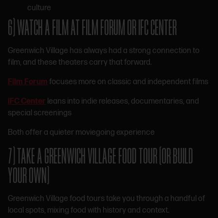
culture
6) WATCH A FILM AT FILM FORUM OR IFC CENTER
Greenwich Village has always had a strong connection to
film, and these theaters carry that forward.
Film Forum
focuses more on classic and independent films
IFC Center
leans into indie releases, documentaries, and
special screenings
Both offer a quieter moviegoing experience
7) TAKE A GREENWICH VILLAGE FOOD TOUR (OR BUILD
YOUR OWN)
Greenwich Village food tours take you through a handful of
local spots, mixing food with history and context.