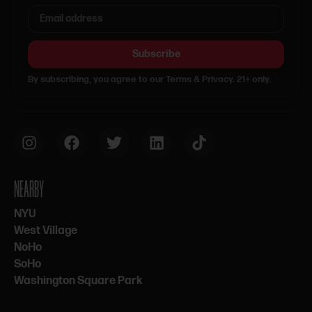
Subscribe
By subscribing, you agree to our Terms & Privacy. 21+ only.
NEARBY
NYU
West Village
NoHo
SoHo
Washington Square Park