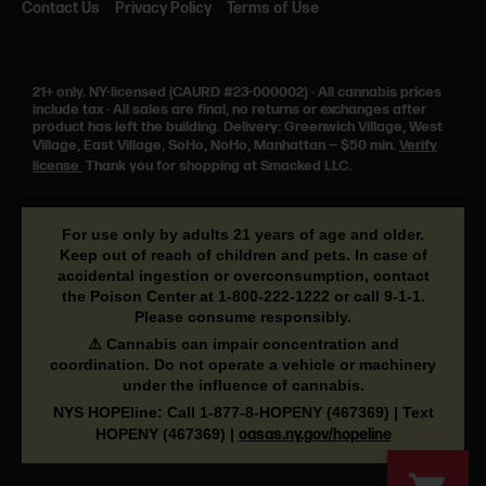
Contact Us
Privacy Policy
Terms of Use
21+ only.
NY-licensed (CAURD #23-000002)
·
All cannabis prices
include tax
·
All sales are final, no returns or exchanges after
product has left the building. Delivery: Greenwich Village, West
Village, East Village, SoHo, NoHo, Manhattan — $50 min.
Verify
license
Thank you for shopping at Smacked LLC.
For use only by adults 21 years of age and older.
Keep out of reach of children and pets. In case of
accidental ingestion or overconsumption, contact
the Poison Center at
1-800-222-1222
or call
9-1-1
.
Please consume responsibly.
⚠️ Cannabis can impair concentration and
coordination. Do not operate a vehicle or machinery
under the influence of cannabis.
NYS HOPEline: Call
1-877-8-HOPENY
(467369) | Text
HOPENY (467369)
|
oasas.ny.gov/hopeline