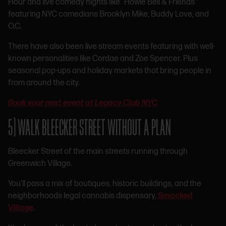
Hour and live comedy nights like “Howie Bell & Friends”
featuring NYC comedians Brooklyn Mike, Buddy Love, and
O.C.
There have also been live stream events featuring with well-
known personalities like Cordae and Zoe Spencer. Plus
seasonal pop-ups and holiday markets that bring people in
from around the city.
Book your next event at Legacy Club NYC
5) WALK BLEECKER STREET WITHOUT A PLAN
Bleecker Street of the main streets running through
Greenwich Village.
You’ll pass a mix of boutiques, historic buildings, and the
neighborhoods legal cannabis dispensary,
Smacked
Village
.