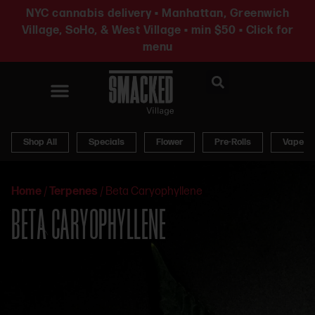
NYC cannabis delivery • Manhattan, Greenwich
Village, SoHo, & West Village • min $50 • Click for
menu
News & Updates
Shop All
Specials
Flower
Pre-Rolls
Vapes
Home
/
Terpenes
/
Beta Caryophyllene
BETA CARYOPHYLLENE