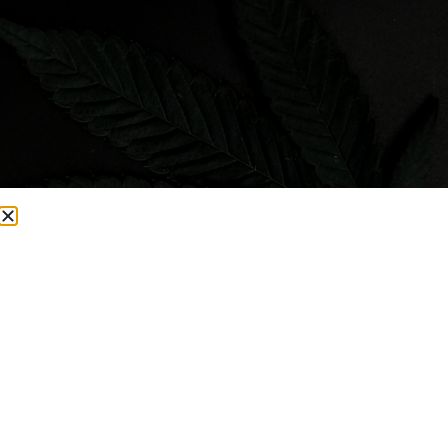
Visit Smacked