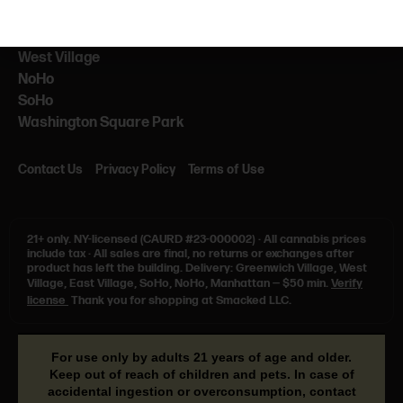
NEARBY
NYU
West Village
NoHo
SoHo
Washington Square Park
Contact Us
Privacy Policy
Terms of Use
21+ only.
NY-licensed (CAURD #23-000002)
·
All cannabis prices
include tax
·
All sales are final, no returns or exchanges after
product has left the building. Delivery: Greenwich Village, West
Village, East Village, SoHo, NoHo, Manhattan — $50 min.
Verify
license
Thank you for shopping at Smacked LLC.
For use only by adults 21 years of age and older.
Keep out of reach of children and pets. In case of
accidental ingestion or overconsumption, contact