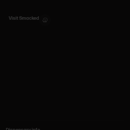
Visit Smacked