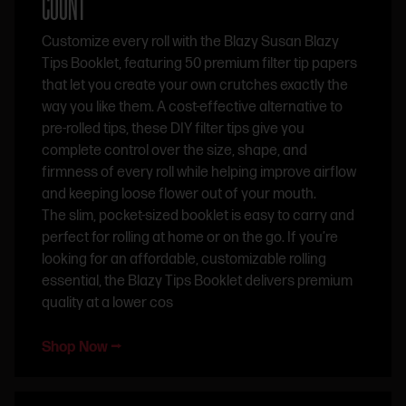
COUNT
Customize every roll with the Blazy Susan Blazy
Tips Booklet, featuring 50 premium filter tip papers
that let you create your own crutches exactly the
way you like them. A cost-effective alternative to
pre-rolled tips, these DIY filter tips give you
complete control over the size, shape, and
firmness of every roll while helping improve airflow
and keeping loose flower out of your mouth.
The slim, pocket-sized booklet is easy to carry and
perfect for rolling at home or on the go. If you’re
looking for an affordable, customizable rolling
essential, the Blazy Tips Booklet delivers premium
quality at a lower cos
Shop Now ⭢