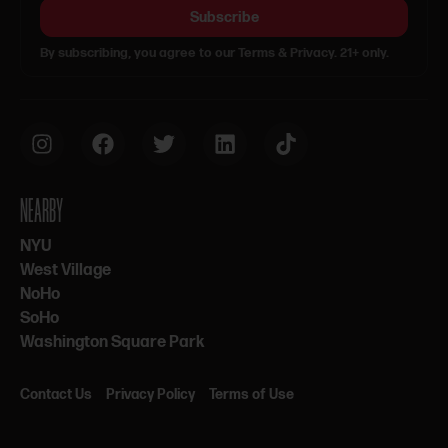
Subscribe
By subscribing, you agree to our Terms & Privacy. 21+ only.
NEARBY
NYU
West Village
NoHo
SoHo
Washington Square Park
Contact Us
Privacy Policy
Terms of Use