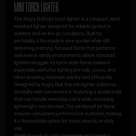
MINI TORCH LIGHTER
The Angry Bull mini torch lighter is a compact, wind-
resistant lighter designed for reliable ignition in
outdoor and on-the-go conditions. Built for
portability, it fits easily in your pocket while still
delivering a strong, focused flame that performs
well even in windy environments where standard
lighters struggle. Its torch-style flame makes it
especially useful for lighting pre-rolls, cones, and
other smoking materials quickly and efficiently.
Designed by Angry Bull, this mini lighter balances
durability with convenience, featuring a sturdy build
that can handle everyday carry while remaining
lightweight and discreet. The windproof jet flame
ensures consistent performance outdoors, making
it a dependable option for travel, events, or daily
use.
Small enough to carry anywhere yet powerful