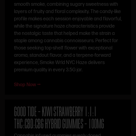
smooth smoke, combining sugary sweetness with
layers of fruity and floral complexity. The candy-like
profile makes each session enjoyable and flavorful,
while the signature haze characteristics provide
the nostalgic taste that helped make the strain a
staple among cannabis connoisseurs. Perfect for
those seeking top-shelf flower with exceptional
aroma, standout flavor, and a terpene-forward
experience, Smoke Wrld NYC Haze delivers
premium quality in every 3.5G jar.
Shop Now ⭢
GOOD TIDE – KIWI STRAWBERRY 1:1:1
THC:CBD:CBG HYBRID GUMMIES – 100MG
Cannabis infused gummies evenly dosed