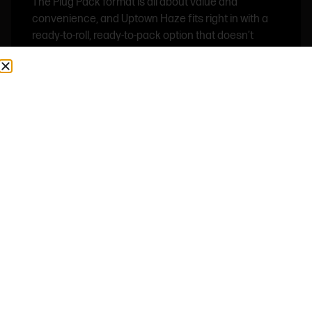
The Plug Pack format is all about value and
convenience, and Uptown Haze fits right in with a
ready-to-roll, ready-to-pack option that doesn’t
sacrifice quality. It’s ideal for daily use, group
sessions, or anyone who wants strong haze flavor
with infused potency in a simple, accessible format.
Shop Now ⭢
SMOKE WRLD – PINK CLOUDS – FLOWER
Pink Clouds Indica is a premium candy-forward
cultivar known for its soft sweetness, heavy aroma,
and smooth relaxing profile. This strain leans into a
rich dessert-style terpene expression, blending
sugary candy notes with light floral undertones and
a subtle creamy finish that lingers on the palate.
Built for a calming, slow-down experience, Pink