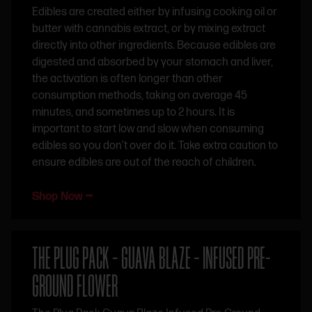
Edibles are created either by infusing cooking oil or
butter with cannabis extract, or by mixing extract
directly into other ingredients. Because edibles are
digested and absorbed by your stomach and liver,
the activation is often longer than other
consumption methods, taking on average 45
minutes, and sometimes up to 2 hours. It is
important to start low and slow when consuming
edibles so you don’t over do it. Take extra caution to
ensure edibles are out of the reach of children.
Shop Now ⭢
THE PLUG PACK – GUAVA BLAZE – INFUSED PRE-
GROUND FLOWER