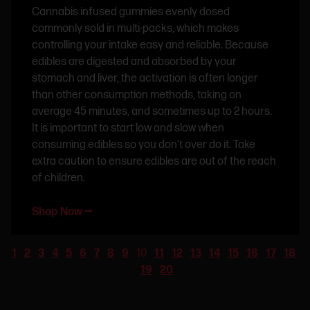
Cannabis infused gummies evenly dosed
commonly sold in multi-packs, which makes
controlling your intake easy and reliable. Because
edibles are digested and absorbed by your
stomach and liver, the activation is often longer
than other consumption methods, taking on
average 45 minutes, and sometimes up to 2 hours.
It is important to start low and slow when
consuming edibles so you don’t over do it. Take
extra caution to ensure edibles are out of the reach
of children.
Shop Now ⭢
1
2
3
4
5
6
7
8
9
10
11
12
13
14
15
16
17
18
19
20