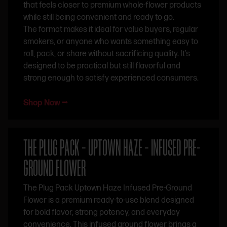
that feels closer to premium whole-flower products
while still being convenient and ready to go.
The format makes it ideal for value buyers, regular
smokers, or anyone who wants something easy to
roll, pack, or share without sacrificing quality. It’s
designed to be practical but still flavorful and
strong enough to satisfy experienced consumers.
Shop Now ⭢
THE PLUG PACK – UPTOWN HAZE – INFUSED PRE-
GROUND FLOWER
The Plug Pack Uptown Haze Infused Pre-Ground
Flower is a premium ready-to-use blend designed
for bold flavor, strong potency, and everyday
convenience. This infused ground flower brings a