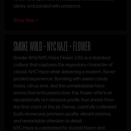
sticky, and packed with presence.
Shop Now ⭢
SMOKE WRLD – NYC HAZE – FLOWER
Smoke Wrld NYC Haze Flower 3.5G is a standout
cultivar that captures the legendary character of
classic NYC Haze while delivering a modern, flavor-
packed experience. Bursting with sweet candy
notes, citrus zest, and the unmistakable haze
aroma that enthusiasts love, this flower offers an
exceptionally rich terpene profile that shines from
the first crack of the jar. Dense, carefully cultivated
buds showcase premium quality, vibrant aromas,
and remarkable attention to detail.
NYC Haze is celebrated for its bold flavor and