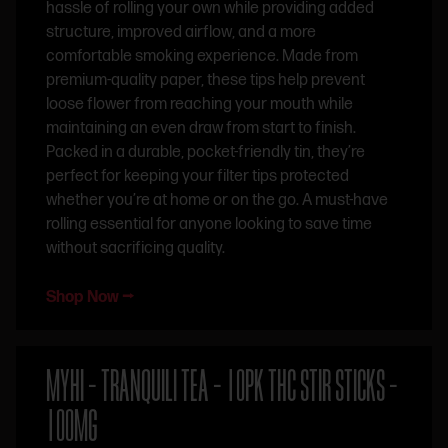
hassle of rolling your own while providing added
structure, improved airflow, and a more
comfortable smoking experience. Made from
premium-quality paper, these tips help prevent
loose flower from reaching your mouth while
maintaining an even draw from start to finish.
Packed in a durable, pocket-friendly tin, they’re
perfect for keeping your filter tips protected
whether you’re at home or on the go. A must-have
rolling essential for anyone looking to save time
without sacrificing quality.
Shop Now ⭢
MYHI – TRANQUILI TEA – 10PK THC STIR STICKS –
100MG