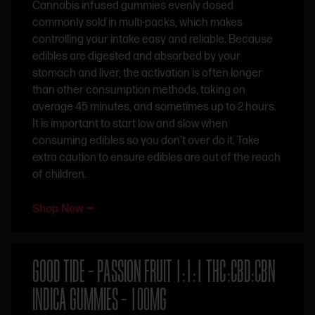
Cannabis infused gummies evenly dosed
commonly sold in multi-packs, which makes
controlling your intake easy and reliable. Because
edibles are digested and absorbed by your
stomach and liver, the activation is often longer
than other consumption methods, taking on
average 45 minutes, and sometimes up to 2 hours.
It is important to start low and slow when
consuming edibles so you don’t over do it. Take
extra caution to ensure edibles are out of the reach
of children.
Shop Now ⭢
GOOD TIDE – PASSION FRUIT 1:1:1 THC:CBD:CBN
INDICA GUMMIES – 100MG