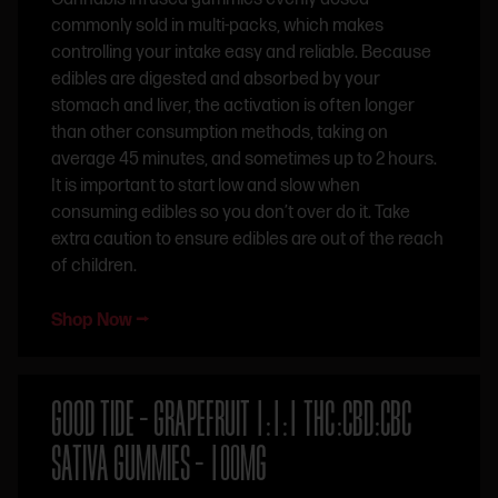
commonly sold in multi-packs, which makes
controlling your intake easy and reliable. Because
edibles are digested and absorbed by your
stomach and liver, the activation is often longer
than other consumption methods, taking on
average 45 minutes, and sometimes up to 2 hours.
It is important to start low and slow when
consuming edibles so you don’t over do it. Take
extra caution to ensure edibles are out of the reach
of children.
Shop Now ⭢
GOOD TIDE – GRAPEFRUIT 1:1:1 THC:CBD:CBC
SATIVA GUMMIES – 100MG