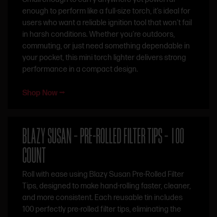
enough to perform like a full-size torch, it’s ideal for
users who want a reliable ignition tool that won’t fail
in harsh conditions. Whether you’re outdoors,
commuting, or just need something dependable in
your pocket, this mini torch lighter delivers strong
performance in a compact design.
Shop Now ⭢
BLAZY SUSAN – PRE-ROLLED FILTER TIPS – 100
COUNT
Roll with ease using Blazy Susan Pre-Rolled Filter
Tips, designed to make hand-rolling faster, cleaner,
and more consistent. Each reusable tin includes
100 perfectly pre-rolled filter tips, eliminating the