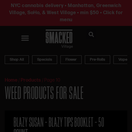
NYC cannabis delivery • Manhattan, Greenwich
Village, SoHo, & West Village • min $50 • Click for
menu
News & Updates
Shop All
Specials
Flower
Pre-Rolls
Vapes
Home
/
Products
/
Page 10
WEED PRODUCTS FOR SALE
BLAZY SUSAN – BLAZY TIPS BOOKLET – 50