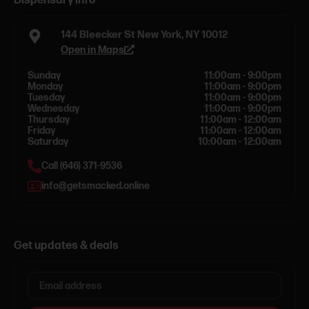
Dispensary info
144 Bleecker St New York, NY 10012
Open in Maps
Sunday
11:00am - 9:00pm
Monday
11:00am - 9:00pm
Tuesday
11:00am - 9:00pm
Wednesday
11:00am - 9:00pm
Thursday
11:00am - 12:00am
Friday
11:00am - 12:00am
Saturday
10:00am - 12:00am
Call (646) 371-9536
info@getsmacked.online
Get updates & deals