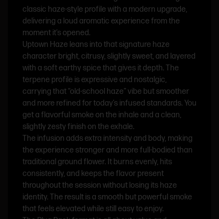
classic haze-style profile with a modern upgrade,
delivering a loud aromatic experience from the
moment it’s opened.
Uptown Haze leans into that signature haze
character bright, citrusy, slightly sweet, and layered
with a soft earthy spice that gives it depth. The
terpene profile is expressive and nostalgic,
carrying that “old-school haze” vibe but smoother
and more refined for today’s infused standards. You
get a flavorful smoke on the inhale and a clean,
slightly zesty finish on the exhale.
The infusion adds extra intensity and body, making
the experience stronger and more full-bodied than
traditional ground flower. It burns evenly, hits
consistently, and keeps the flavor present
throughout the session without losing its haze
identity. The result is a smooth but powerful smoke
that feels elevated while still easy to enjoy.