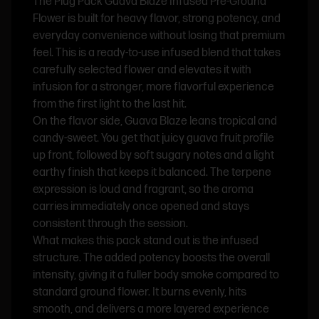
The Plug Pack Guava Blaze Infused Pre-Ground
Flower is built for heavy flavor, strong potency, and
everyday convenience without losing that premium
feel. This is a ready-to-use infused blend that takes
carefully selected flower and elevates it with
infusion for a stronger, more flavorful experience
from the first light to the last hit.
On the flavor side, Guava Blaze leans tropical and
candy-sweet. You get that juicy guava fruit profile
up front, followed by soft sugary notes and a light
earthy finish that keeps it balanced. The terpene
expression is loud and fragrant, so the aroma
carries immediately once opened and stays
consistent through the session.
What makes this pack stand out is the infused
structure. The added potency boosts the overall
intensity, giving it a fuller body smoke compared to
standard ground flower. It burns evenly, hits
smooth, and delivers a more layered experience