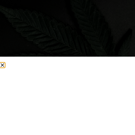
Visit Smacked