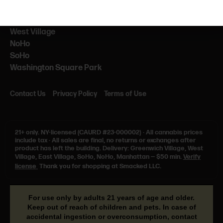
NEARBY
NYU
West Village
NoHo
SoHo
Washington Square Park
Contact Us
Privacy Policy
Terms of Use
21+ only.
NY-licensed (CAURD #23-000002)
·
All cannabis prices
include tax
·
All sales are final, no returns or exchanges after
product has left the building. Delivery: Greenwich Village, West
Village, East Village, SoHo, NoHo, Manhattan — $50 min.
Verify
license
Thank you for shopping at Smacked LLC.
For use only by adults 21 years of age and older.
Keep out of reach of children and pets. In case of
accidental ingestion or overconsumption, contact