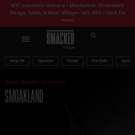
NYC cannabis delivery • Manhattan, Greenwich
Village, SoHo, & West Village • min $50 • Click for
menu
News & Updates
Shop All
Specials
Flower
Pre-Rolls
Vapes
Home
/
Brands
/
Smoakland
SMOAKLAND