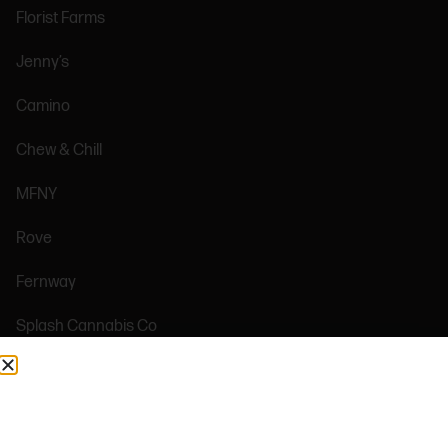
Florist Farms
Jenny’s
Camino
Chew & Chill
MFNY
Rove
Fernway
Splash Cannabis Co
AMEYALLI
Plug Play