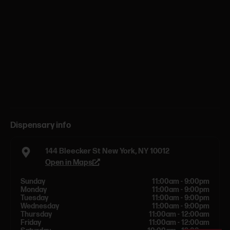
Dispensary info
144 Bleecker St New York, NY 10012
Open in Maps
Sunday
11:00am - 9:00pm
Monday
11:00am - 9:00pm
Tuesday
11:00am - 9:00pm
Wednesday
11:00am - 9:00pm
Thursday
11:00am - 12:00am
Friday
11:00am - 12:00am