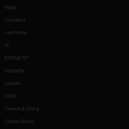
Higgs
Loud Buzz
Lost Farms
Hi
STAYME7O™
Dragonfly
Levitate
TICAL
Cheech & Chong
Chubby Bunny