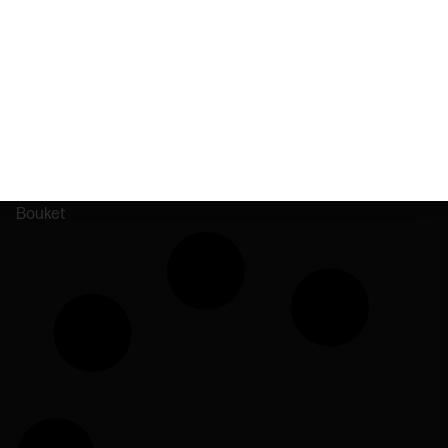
Dumbo Electric
matter.
ADK Hemp Co.
High Scale
Bouket