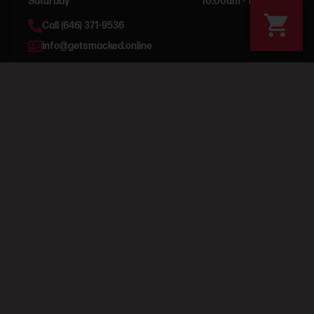
Saturday
10:00am - 12:00am
Call (646) 371-9536
info@getsmacked.online
Get updates & deals
Subscribe
By subscribing, you agree to our Terms & Privacy. 21+ only.