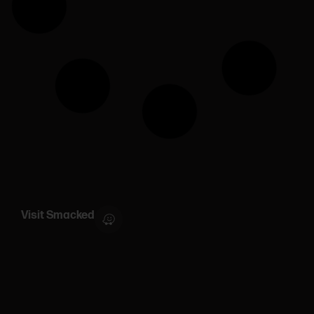
Visit Smacked