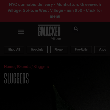
NYC cannabis delivery • Manhattan, Greenwich
Village, SoHo, & West Village • min $50 • Click for
menu
News & Updates
Shop All
Specials
Flower
Pre-Rolls
Vapes
Home
/
Brands
/
Sluggers
SLUGGERS