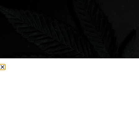
Visit Smacked