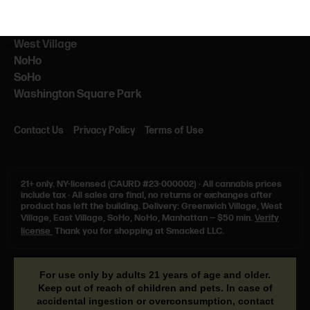
NEARBY
NYU
West Village
NoHo
SoHo
Washington Square Park
Contact Us
Privacy Policy
Terms of Use
21+ only.
NY-licensed (CAURD #23-000002)
·
All cannabis prices
include tax
·
All sales are final, no returns or exchanges after
product has left the building. Delivery: Greenwich Village, West
Village, East Village, SoHo, NoHo, Manhattan — $50 min.
Verify
license
Thank you for shopping at Smacked LLC.
For use only by adults 21 years of age and older.
Keep out of reach of children and pets. In case of
accidental ingestion or overconsumption, contact