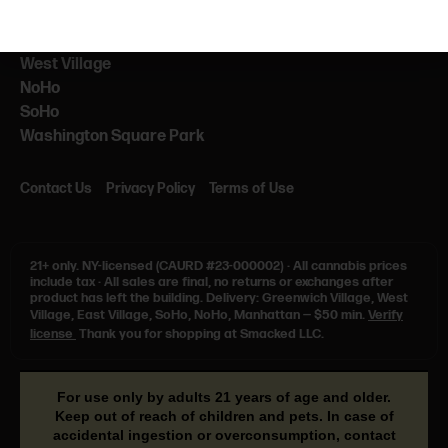
NEARBY
NYU
West Village
NoHo
SoHo
Washington Square Park
Contact Us
Privacy Policy
Terms of Use
21+ only.
NY-licensed (CAURD #23-000002)
·
All cannabis prices
include tax
·
All sales are final, no returns or exchanges after
product has left the building. Delivery: Greenwich Village, West
Village, East Village, SoHo, NoHo, Manhattan — $50 min.
Verify
license
Thank you for shopping at Smacked LLC.
For use only by adults 21 years of age and older.
Keep out of reach of children and pets. In case of
accidental ingestion or overconsumption, contact