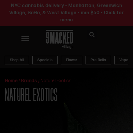
NYC cannabis delivery • Manhattan, Greenwich
Village, SoHo, & West Village • min $50 • Click for
menu
News & Updates
Shop All
Specials
Flower
Pre-Rolls
Vapes
Home
/
Brands
/
Naturel Exotics
NATUREL EXOTICS