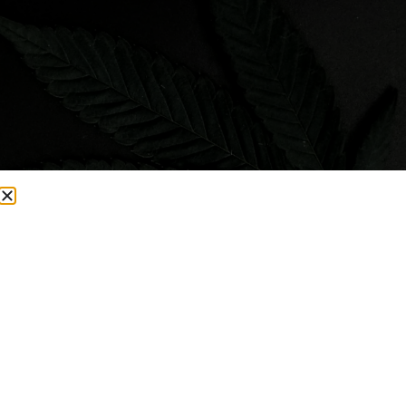
Visit Smacked