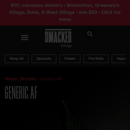
NYC cannabis delivery • Manhattan, Greenwich
Village, SoHo, & West Village • min $50 • Click for
menu
News & Updates
Shop All
Specials
Flower
Pre-Rolls
Vapes
Home
/
Brands
/
Generic AF
GENERIC AF