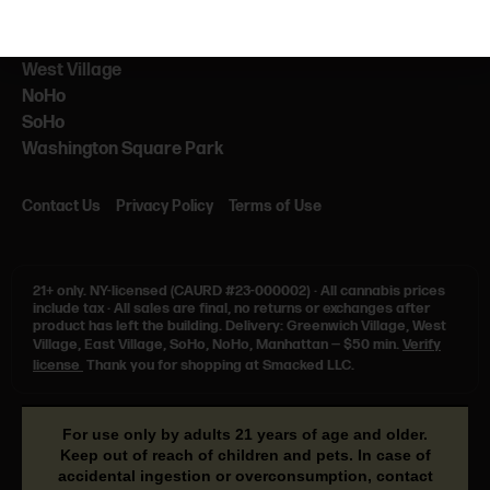
NEARBY
NYU
West Village
NoHo
SoHo
Washington Square Park
Contact Us
Privacy Policy
Terms of Use
21+ only.
NY-licensed (CAURD #23-000002)
·
All cannabis prices
include tax
·
All sales are final, no returns or exchanges after
product has left the building. Delivery: Greenwich Village, West
Village, East Village, SoHo, NoHo, Manhattan — $50 min.
Verify
license
Thank you for shopping at Smacked LLC.
For use only by adults 21 years of age and older.
Keep out of reach of children and pets. In case of
accidental ingestion or overconsumption, contact