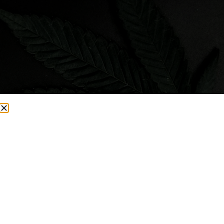
Visit Smacked