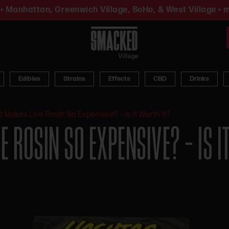
• Manhattan, Greenwich Village, SoHo, & West Village • m
Edibles
Strains
Effects
CBD
Drinks
 Makes Live Rosin So Expensive? – Is It Worth It?
 ROSIN SO EXPENSIVE? – IS I