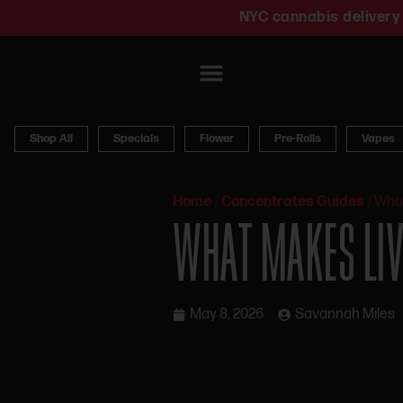
NYC cannabis delivery 
Shop All
Specials
Flower
Pre-Rolls
Vapes
Home
/
Concentrates Guides
/
What
WHAT MAKES LIVE
May 8, 2026
Savannah Miles