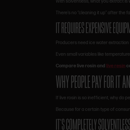
With solventless, what you extract is 
There’s no “cleaning it up” after the fa
IT REQUIRES EXPENSIVE EQUIP
Producers need ice water extraction 
Even small variables like temperature
Compare live rosin and
live resin
c
WHY PEOPLE PAY FOR IT 
If live rosin is so inefficient, why do pe
Because for a certain type of consume
IT’S COMPLETELY SOLVENTLES