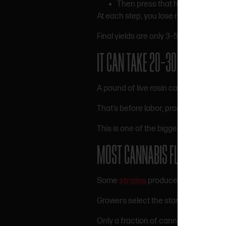
Then press that hash into rosin
At each step, you lose material.
Final yields are only 3–5%.
100 pound
IT CAN TAKE 20–30 POUNDS O
A pound of live rosin can require 20–
That’s before labor, processing, and 
This is one of the biggest reasons pr
MOST CANNABIS FLOWER DOES
Some
strains
produce low hash yield
Growers select the starting material f
Only a fraction of cannabis grown is 