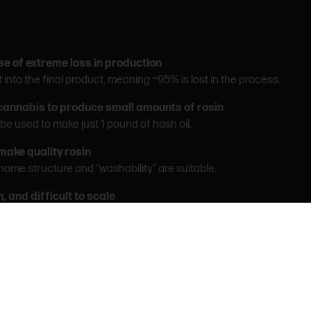
se of extreme loss in production
into the final product, meaning ~95% is lost in the process.
cannabis to produce small amounts of rosin
e used to make just 1 pound of hash oil.
 make quality rosin
ichome structure and “washability” are suitable.
, and difficult to scale
n can be up to 20x slower than other extraction methods.
atch
can’t be refined or reprocessed. Quality depends entirely on execu
ice water, heat, and pressure.