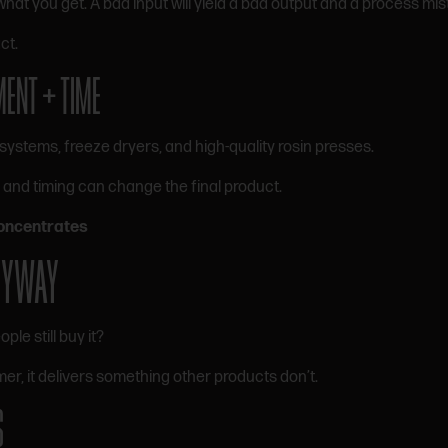
what you get. A bad input will yield a bad output and a process mis
ct.
MENT + TIME
systems, freeze dryers, and high-quality rosin presses.
 and timing can change the final product.
oncentrates
ANYWAY
ople still buy it?
r, it delivers something other products don’t.
S