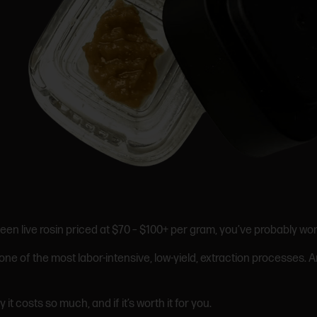
een live rosin priced at $70 – $100+ per gram, you’ve probably wo
ne of the most labor-intensive, low-yield, extraction processes. 
 it costs so much, and if it’s worth it for you.