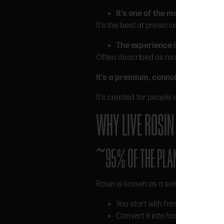
It’s one of the most natural e
It’s the best at preserving the profile o
The experience is smoother 
Often described as more balanced an
It’s a premium, connoisseur-level 
It’s created for people who care abou
WHY LIVE ROSIN COSTS M
~95% OF THE PLANT GETS LOS
Rosin is known as a solventless hash o
You start with fresh frozen can
Convert it into hash