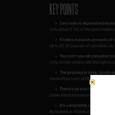
KEY POINTS
Live rosin is expensive becau
Only about 3–5% of the plant makes it 
It takes massive amounts of 
Up to 20–30 pounds of cannabis can b
You can’t use all cannabis to
Only certain strains with the right tr
The process is slow, hands-on
Solventless hash oil (SHO) productio
There’s no way to fix a bad b
Unlike solvent-based extracts, rosin 
It’s completely solventless
No butane or chemical solvents. Just 