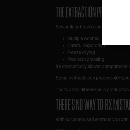
THE EXTRACTION PROCESS IS 
Solventless hash oil production invol
Multiple washes
Careful separation
Freeze drying
Precision pressing
It’s dramatically slower compared to o
Some methods can process 40+ pounds 
That’s a 20x difference in production 
THERE’S NO WAY TO FIX MISTA
With solvent-based extracts you can 