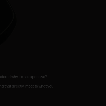
ndered why it’s so expensive?
And that directly impacts what you