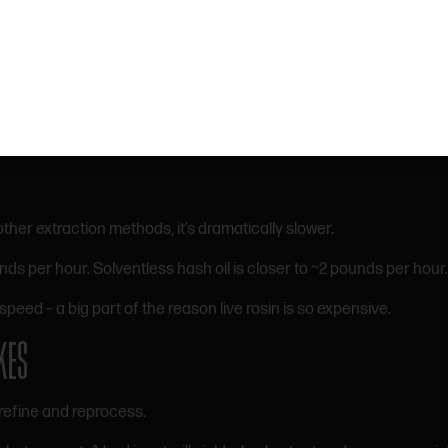
SLOW AND LABOR-INTENSIVE
ves:
ther extraction methods, it’s dramatically slower.
per hour. Solventless hash oil is closer to ~2 pounds per hour.
speed – a big part of the reason live rosin is so expensive.
KES
refine and reprocess.