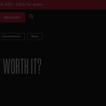
in $50 • Click for menu
Subscribe
Concentrates
More
T WORTH IT?