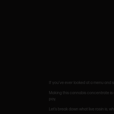
If you’ve ever looked at a menu and s
Making this cannabis concentrate is o
pay.
Let’s break down what live rosin is, why