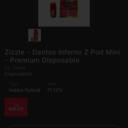
Zizzle - Dantes Inferno Z Pod Mini
- Premium Disposable
by Zizzle
Disposables
Type
THC
Indica Hybrid
71.12%
.3g
$38.00