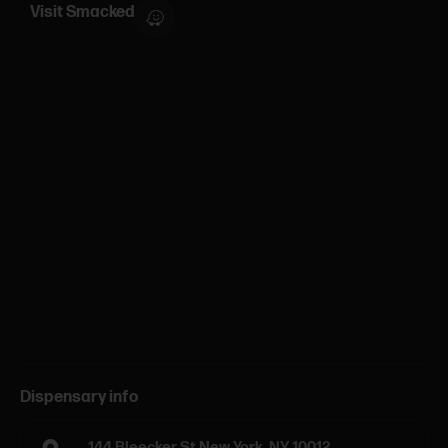
Visit Smacked
Dispensary info
144 Bleecker St New York, NY 10012