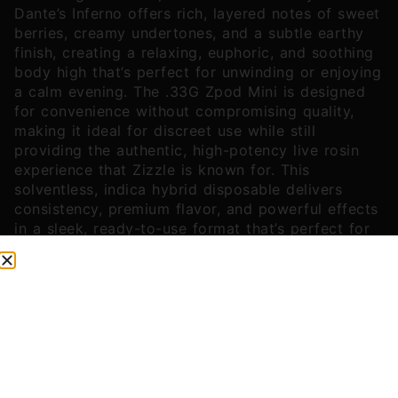
Dante’s Inferno offers rich, layered notes of sweet
berries, creamy undertones, and a subtle earthy
finish, creating a relaxing, euphoric, and soothing
body high that’s perfect for unwinding or enjoying
a calm evening. The .33G Zpod Mini is designed
for convenience without compromising quality,
making it ideal for discreet use while still
providing the authentic, high-potency live rosin
experience that Zizzle is known for. This
solventless, indica hybrid disposable delivers
consistency, premium flavor, and powerful effects
in a sleek, ready-to-use format that’s perfect for
cannabis connoisseurs looking for a boutique-
quality, flavorful, and reliable vape experience.
You might also like
Sponsored