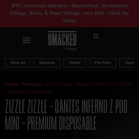
NYC cannabis delivery • Manhattan, Greenwich
Village, SoHo, & West Village • min $50 • Click for
menu
News & Updates
Shop All
Specials
Flower
Pre-Rolls
Vapes
Home
/
Products
/
Zizzle Zizzle – Dantes Inferno Z Pod Mini
– Premium Disposable
ZIZZLE ZIZZLE – DANTES INFERNO Z POD
MINI – PREMIUM DISPOSABLE