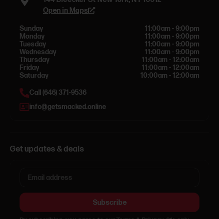
Open in Maps
Sunday
11:00am - 9:00pm
Monday
11:00am - 9:00pm
Tuesday
11:00am - 9:00pm
Wednesday
11:00am - 9:00pm
Thursday
11:00am - 12:00am
Friday
11:00am - 12:00am
Saturday
10:00am - 12:00am
Call (646) 371-9536
info@getsmacked.online
Get updates & deals
Subscribe