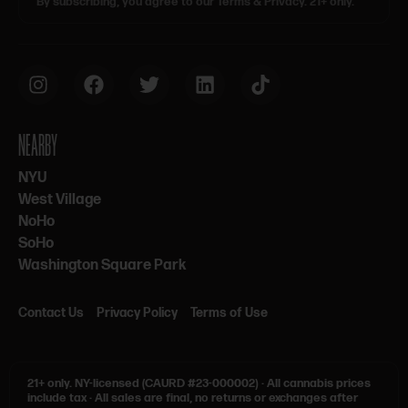
By subscribing, you agree to our Terms & Privacy. 21+ only.
NEARBY
NYU
West Village
NoHo
SoHo
Washington Square Park
Contact Us
Privacy Policy
Terms of Use
21+ only.
NY-licensed (CAURD #23-000002)
·
All cannabis prices
include tax
·
All sales are final, no returns or exchanges after