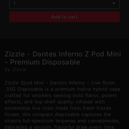
1
Add to cart
Zizzle - Dantes Inferno Z Pod Mini
- Premium Disposable
by Zizzle
Zizzle Zpod Mini – Dante’s Inferno – Live Rosin
.33G Disposable is a premium indica hybrid vape
crafted for smokers seeking bold flavor, potent
effects, and top-shelf quality. Infused with
solventless live rosin made from fresh frozen
flower, this compact disposable captures the
strain’s full-spectrum terpenes and cannabinoids,
delivering a smooth, flavorful draw every time.