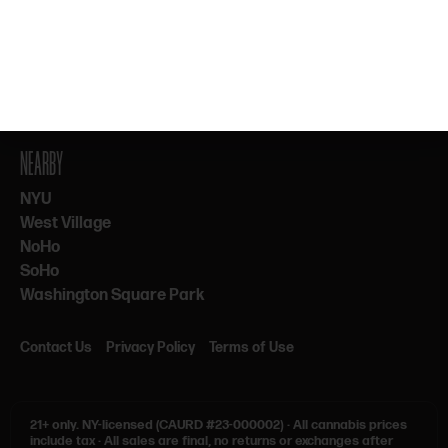
By subscribing, you agree to our Terms & Privacy. 21+ only.
NEARBY
NYU
West Village
NoHo
SoHo
Washington Square Park
Contact Us
Privacy Policy
Terms of Use
21+ only.
NY-licensed (CAURD #23-000002)
·
All cannabis prices
include tax
·
All sales are final, no returns or exchanges after