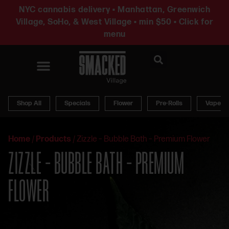
NYC cannabis delivery • Manhattan, Greenwich
Village, SoHo, & West Village • min $50 • Click for
menu
News & Updates
Shop All
Specials
Flower
Pre-Rolls
Vapes
Home
/
Products
/
Zizzle – Bubble Bath – Premium Flower
ZIZZLE – BUBBLE BATH – PREMIUM
FLOWER