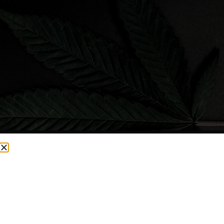
CURRENTLY OUT OF STOCK, CHECK BACK SOON!