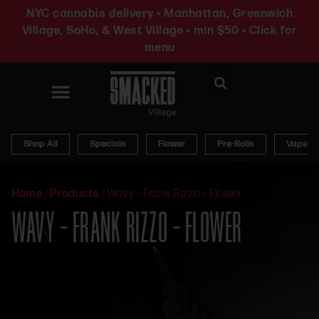
NYC cannabis delivery • Manhattan, Greenwich
Village, SoHo, & West Village • min $50 • Click for
menu
News & Updates
Shop All
Specials
Flower
Pre-Rolls
Vapes
Home
/
Products
/
Wavy – Frank Rizzo – Flower
WAVY – FRANK RIZZO – FLOWER