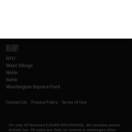
By subscribing, you agree to our Terms & Privacy. 21+ only.
NEARBY
NYU
West Village
NoHo
SoHo
Washington Square Park
Contact Us
Privacy Policy
Terms of Use
21+ only.
NY-licensed (CAURD #23-000002)
·
All cannabis prices
include tax
·
All sales are final, no returns or exchanges after