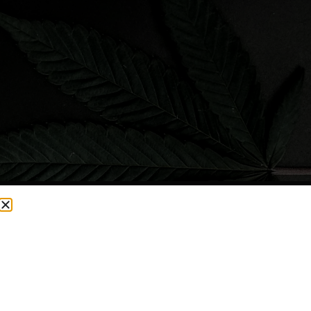
CURRENTLY OUT OF STOCK, CHECK BACK SOON!