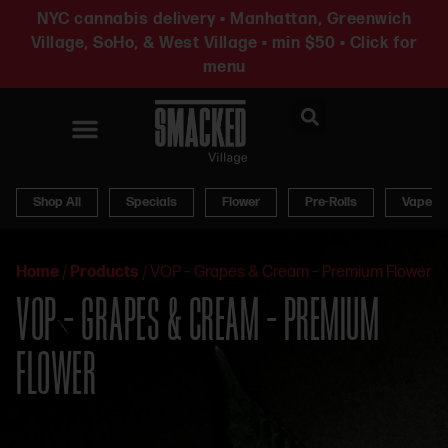
NYC cannabis delivery • Manhattan, Greenwich
Village, SoHo, & West Village • min $50 • Click for
menu
News & Updates
Shop All
Specials
Flower
Pre-Rolls
Vapes
Home
/
Products
/
VOP – Grapes & Cream – Premium Flower
VOP – GRAPES & CREAM – PREMIUM
FLOWER