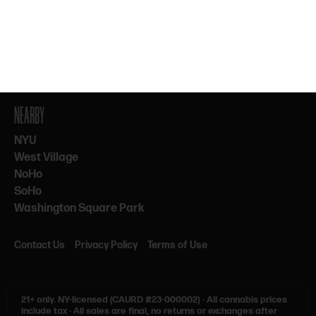
By subscribing, you agree to our Terms & Privacy. 21+ only.
NEARBY
NYU
West Village
NoHo
SoHo
Washington Square Park
Contact Us
Privacy Policy
Terms of Use
21+ only.
NY-licensed (CAURD #23-000002)
·
All cannabis prices
include tax
·
All sales are final, no returns or exchanges after