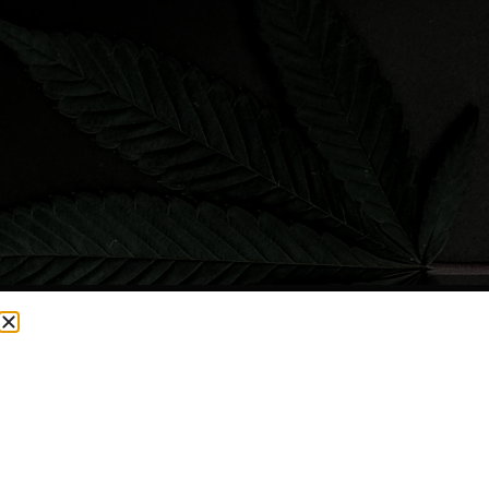
CURRENTLY OUT OF STOCK, CHECK BACK SOON!