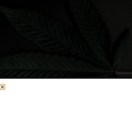
CURRENTLY OUT OF STOCK, CHECK BACK SOON!