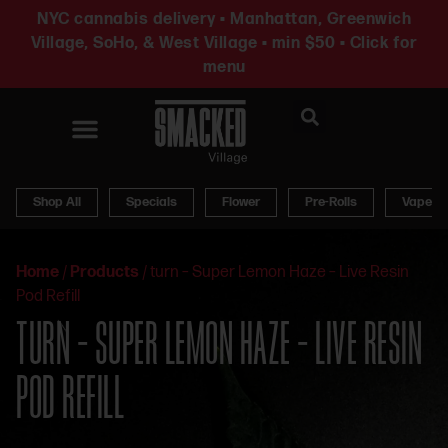
NYC cannabis delivery • Manhattan, Greenwich
Village, SoHo, & West Village • min $50 • Click for
menu
News & Updates
Shop All
Specials
Flower
Pre-Rolls
Vapes
Home
/
Products
/
turn – Super Lemon Haze – Live Resin
Pod Refill
TURN – SUPER LEMON HAZE – LIVE RESIN
POD REFILL