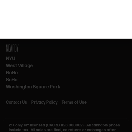
By subscribing, you agree to our Terms & Privacy. 21+ only.
NEARBY
NYU
West Village
NoHo
SoHo
Washington Square Park
Contact Us
Privacy Policy
Terms of Use
21+ only.
NY-licensed (CAURD #23-000002)
·
All cannabis prices
include tax
·
All sales are final, no returns or exchanges after