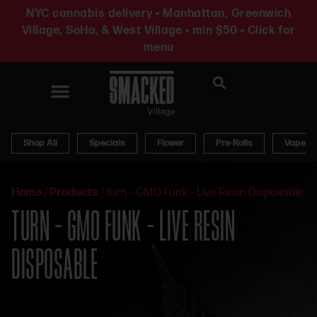
NYC cannabis delivery • Manhattan, Greenwich
Village, SoHo, & West Village • min $50 • Click for
menu
News & Updates
Shop All
Specials
Flower
Pre-Rolls
Vapes
Home
/
Products
/
turn – GMO Funk – Live Resin Disposable
TURN – GMO FUNK – LIVE RESIN
DISPOSABLE