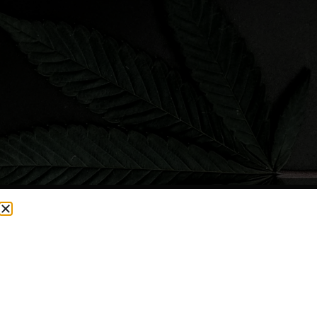
CURRENTLY OUT OF STOCK, CHECK BACK SOON!