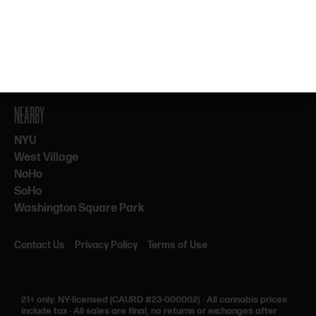
By subscribing, you agree to our Terms & Privacy. 21+ only.
NEARBY
NYU
West Village
NoHo
SoHo
Washington Square Park
Contact Us
Privacy Policy
Terms of Use
21+ only.
NY-licensed (CAURD #23-000002)
·
All cannabis prices
include tax
·
All sales are final, no returns or exchanges after