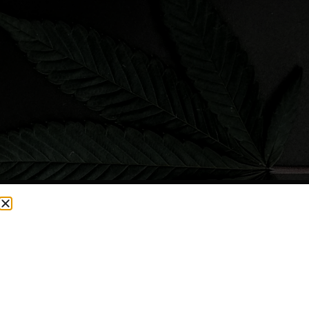
CURRENTLY OUT OF STOCK, CHECK BACK SOON!