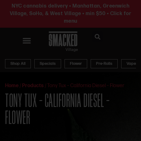
NYC cannabis delivery • Manhattan, Greenwich
Village, SoHo, & West Village • min $50 • Click for
menu
News & Updates
Shop All
Specials
Flower
Pre-Rolls
Vapes
Home
/
Products
/
Tony Tux – California Diesel – Flower
TONY TUX – CALIFORNIA DIESEL –
FLOWER