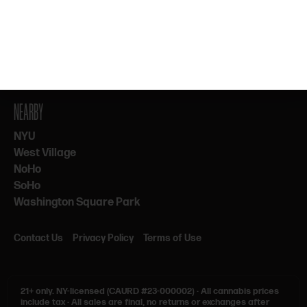
By subscribing, you agree to our Terms & Privacy. 21+ only.
NEARBY
NYU
West Village
NoHo
SoHo
Washington Square Park
Contact Us
Privacy Policy
Terms of Use
21+ only.
NY-licensed (CAURD #23-000002)
·
All cannabis prices
include tax
·
All sales are final, no returns or exchanges after