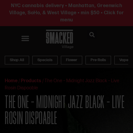
NYC cannabis delivery • Manhattan, Greenwich
Village, SoHo, & West Village • min $50 • Click for
menu
News & Updates
Shop All
Specials
Flower
Pre-Rolls
Vapes
Home
/
Products
/
The One – Midnight Jazz Black – Live
Rosin Dispoable
THE ONE – MIDNIGHT JAZZ BLACK – LIVE
ROSIN DISPOABLE