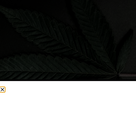
CURRENTLY OUT OF STOCK, CHECK BACK SOON!