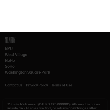
By subscribing, you agree to our Terms & Privacy. 21+ only.
NEARBY
NYU
West Village
NoHo
SoHo
Washington Square Park
Contact Us
Privacy Policy
Terms of Use
21+ only.
NY-licensed (CAURD #23-000002)
·
All cannabis prices
include tax
·
All sales are final, no returns or exchanges after