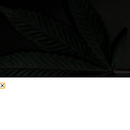
CURRENTLY OUT OF STOCK, CHECK BACK SOON!