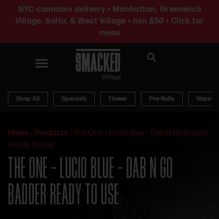
NYC cannabis delivery • Manhattan, Greenwich
Village, SoHo, & West Village • min $50 • Click for
menu
News & Updates
Shop All
Specials
Flower
Pre-Rolls
Vapes
Home
/
Products
/
The One – Lucid Blue – Dab N Go Badder
Ready To Use
THE ONE – LUCID BLUE – DAB N GO
BADDER READY TO USE