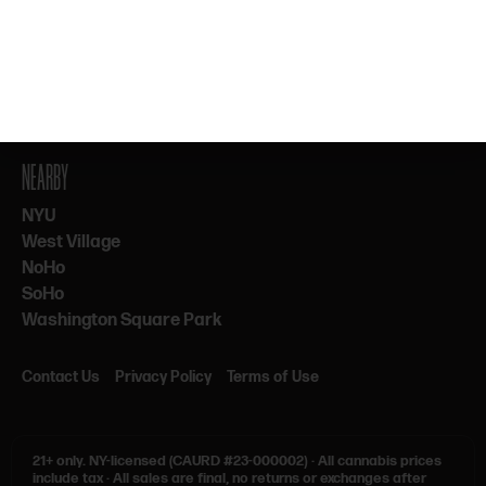
By subscribing, you agree to our Terms & Privacy. 21+ only.
NEARBY
NYU
West Village
NoHo
SoHo
Washington Square Park
Contact Us
Privacy Policy
Terms of Use
21+ only.
NY-licensed (CAURD #23-000002)
·
All cannabis prices
include tax
·
All sales are final, no returns or exchanges after