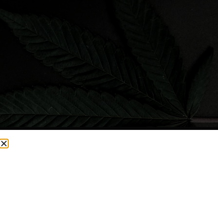
CURRENTLY OUT OF STOCK, CHECK BACK SOON!