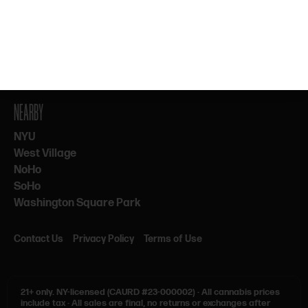
By subscribing, you agree to our Terms & Privacy. 21+ only.
NEARBY
NYU
West Village
NoHo
SoHo
Washington Square Park
Contact Us
Privacy Policy
Terms of Use
21+ only.
NY-licensed (CAURD #23-000002)
·
All cannabis prices
include tax
·
All sales are final, no returns or exchanges after