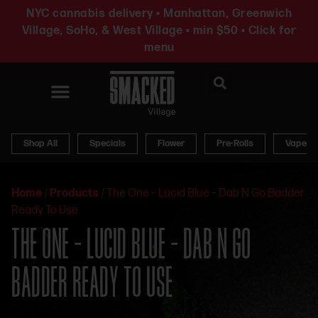
NYC cannabis delivery • Manhattan, Greenwich
Village, SoHo, & West Village • min $50 • Click for
menu
News & Updates
Shop All
Specials
Flower
Pre-Rolls
Vapes
Home
/
Products
/
The One – Lucid Blue – Dab N Go Badder
Ready To Use
THE ONE – LUCID BLUE – DAB N GO
BADDER READY TO USE