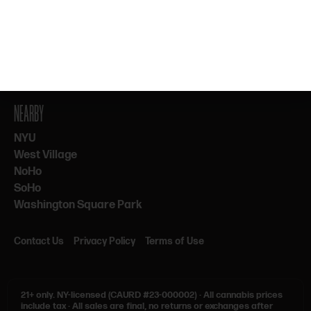
By subscribing, you agree to our Terms & Privacy. 21+ only.
NEARBY
NYU
West Village
NoHo
SoHo
Washington Square Park
Contact Us
Privacy Policy
Terms of Use
21+ only.
NY-licensed (CAURD #23-000002)
·
All cannabis prices
include tax
·
All sales are final, no returns or exchanges after