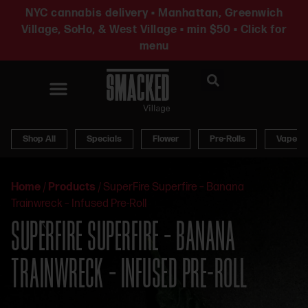
NYC cannabis delivery • Manhattan, Greenwich
Village, SoHo, & West Village • min $50 • Click for
menu
News & Updates
Shop All
Specials
Flower
Pre-Rolls
Vapes
Home
/
Products
/
SuperFire Superfire – Banana
Trainwreck – Infused Pre-Roll
SUPERFIRE SUPERFIRE – BANANA
TRAINWRECK – INFUSED PRE-ROLL