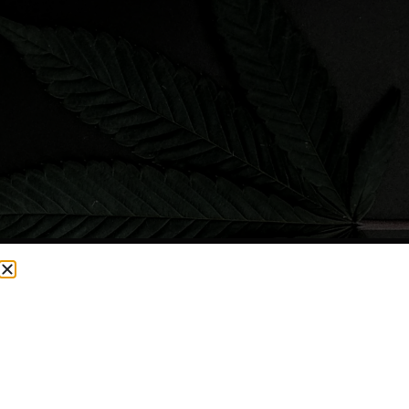
CURRENTLY OUT OF STOCK, CHECK BACK SOON!