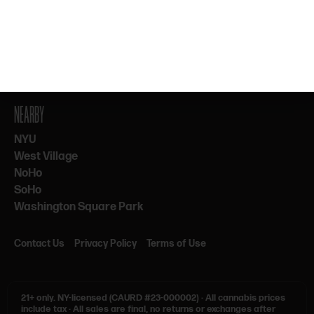
By subscribing, you agree to our Terms & Privacy. 21+ only.
NEARBY
NYU
West Village
NoHo
SoHo
Washington Square Park
Contact Us
Privacy Policy
Terms of Use
21+ only.
NY-licensed (CAURD #23-000002)
·
All cannabis prices
include tax
·
All sales are final, no returns or exchanges after