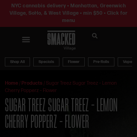
NYC cannabis delivery • Manhattan, Greenwich
Village, SoHo, & West Village • min $50 • Click for
menu
News & Updates
Shop All
Specials
Flower
Pre-Rolls
Vapes
Home
/
Products
/
Sugar Treez Sugar Treez – Lemon
Cherry Popperz – Flower
SUGAR TREEZ SUGAR TREEZ – LEMON
CHERRY POPPERZ – FLOWER