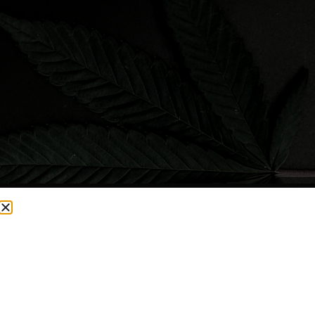
CURRENTLY OUT OF STOCK, CHECK BACK SOON!