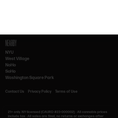
By subscribing, you agree to our Terms & Privacy. 21+ only.
NEARBY
NYU
West Village
NoHo
SoHo
Washington Square Park
Contact Us
Privacy Policy
Terms of Use
21+ only.
NY-licensed (CAURD #23-000002)
·
All cannabis prices
include tax
·
All sales are final, no returns or exchanges after