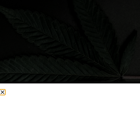
CURRENTLY OUT OF STOCK, CHECK BACK SOON!