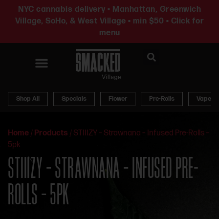
NYC cannabis delivery • Manhattan, Greenwich
Village, SoHo, & West Village • min $50 • Click for
menu
News & Updates
Shop All
Specials
Flower
Pre-Rolls
Vapes
Home
/
Products
/
STIIIZY – Strawnana – Infused Pre-Rolls –
5pk
STIIIZY – STRAWNANA – INFUSED PRE-
ROLLS – 5PK