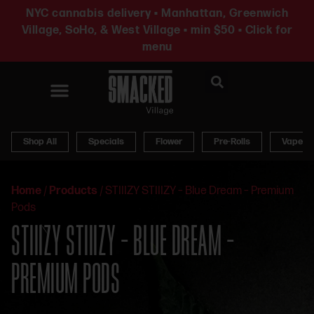
NYC cannabis delivery • Manhattan, Greenwich
Village, SoHo, & West Village • min $50 • Click for
menu
News & Updates
Shop All
Specials
Flower
Pre-Rolls
Vapes
Home
/
Products
/
STIIIZY STIIIZY – Blue Dream – Premium
Pods
STIIIZY STIIIZY – BLUE DREAM –
PREMIUM PODS