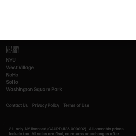
By subscribing, you agree to our Terms & Privacy. 21+ only.
NEARBY
NYU
West Village
NoHo
SoHo
Washington Square Park
Contact Us
Privacy Policy
Terms of Use
21+ only.
NY-licensed (CAURD #23-000002)
·
All cannabis prices
include tax
·
All sales are final, no returns or exchanges after