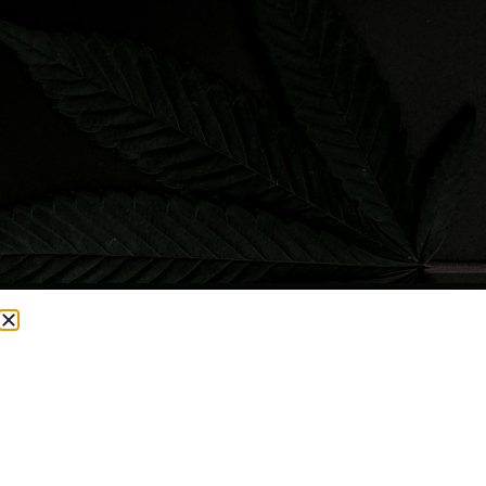
CURRENTLY OUT OF STOCK, CHECK BACK SOON!