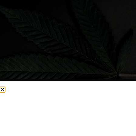
CURRENTLY OUT OF STOCK, CHECK BACK SOON!