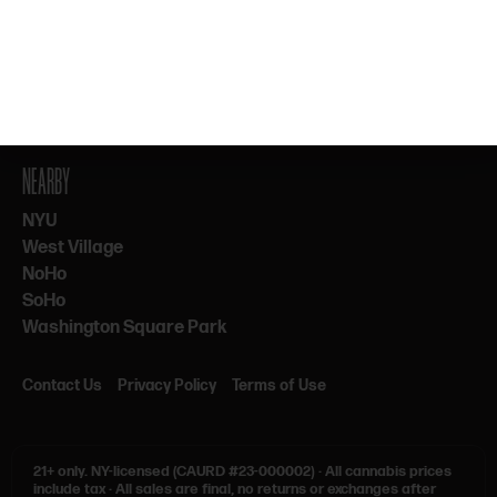
By subscribing, you agree to our Terms & Privacy. 21+ only.
NEARBY
NYU
West Village
NoHo
SoHo
Washington Square Park
Contact Us
Privacy Policy
Terms of Use
21+ only.
NY-licensed (CAURD #23-000002)
·
All cannabis prices
include tax
·
All sales are final, no returns or exchanges after