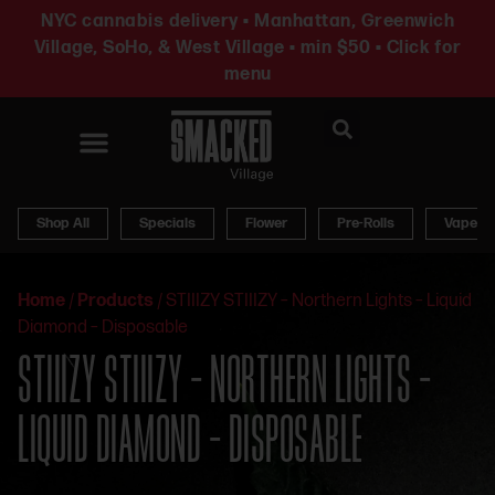
NYC cannabis delivery • Manhattan, Greenwich
Village, SoHo, & West Village • min $50 • Click for
menu
News & Updates
Shop All
Specials
Flower
Pre-Rolls
Vapes
Home
/
Products
/
STIIIZY STIIIZY – Northern Lights – Liquid
Diamond – Disposable
STIIIZY STIIIZY – NORTHERN LIGHTS –
LIQUID DIAMOND – DISPOSABLE