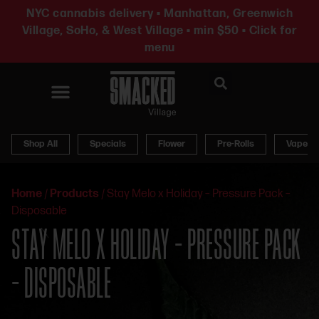
NYC cannabis delivery • Manhattan, Greenwich
Village, SoHo, & West Village • min $50 • Click for
menu
News & Updates
Shop All
Specials
Flower
Pre-Rolls
Vapes
Home
/
Products
/
Stay Melo x Holiday – Pressure Pack –
Disposable
STAY MELO X HOLIDAY – PRESSURE PACK
– DISPOSABLE