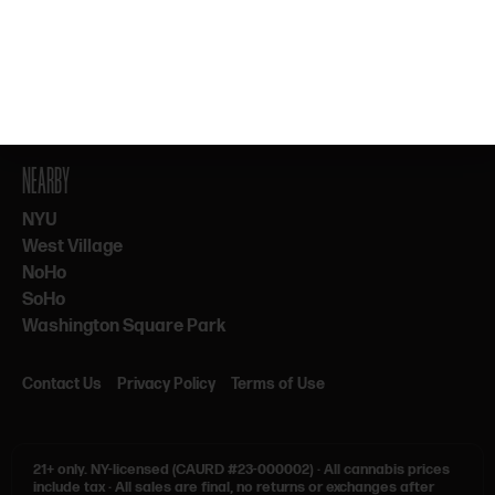
By subscribing, you agree to our Terms & Privacy. 21+ only.
NEARBY
NYU
West Village
NoHo
SoHo
Washington Square Park
Contact Us
Privacy Policy
Terms of Use
21+ only.
NY-licensed (CAURD #23-000002)
·
All cannabis prices
include tax
·
All sales are final, no returns or exchanges after