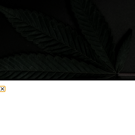
CURRENTLY OUT OF STOCK, CHECK BACK SOON!