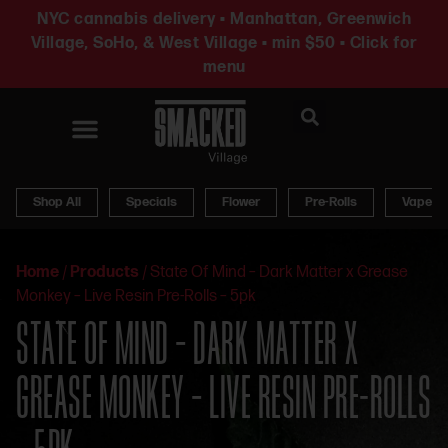
NYC cannabis delivery • Manhattan, Greenwich
Village, SoHo, & West Village • min $50 • Click for
menu
News & Updates
Shop All
Specials
Flower
Pre-Rolls
Vapes
Home
/
Products
/
State Of Mind – Dark Matter x Grease
Monkey – Live Resin Pre-Rolls – 5pk
STATE OF MIND – DARK MATTER X
GREASE MONKEY – LIVE RESIN PRE-ROLLS