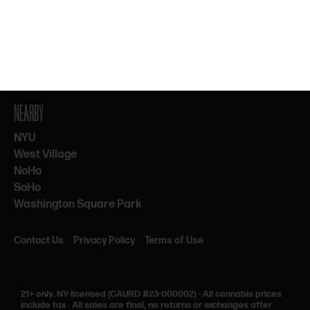
By subscribing, you agree to our Terms & Privacy. 21+ only.
NEARBY
NYU
West Village
NoHo
SoHo
Washington Square Park
Contact Us
Privacy Policy
Terms of Use
21+ only.
NY-licensed (CAURD #23-000002)
·
All cannabis prices
include tax
·
All sales are final, no returns or exchanges after