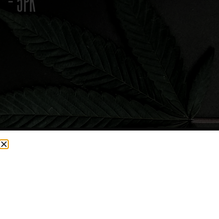
– 5PK
CURRENTLY OUT OF STOCK, CHECK BACK SOON!