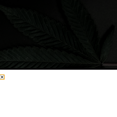
CURRENTLY OUT OF STOCK, CHECK BACK SOON!