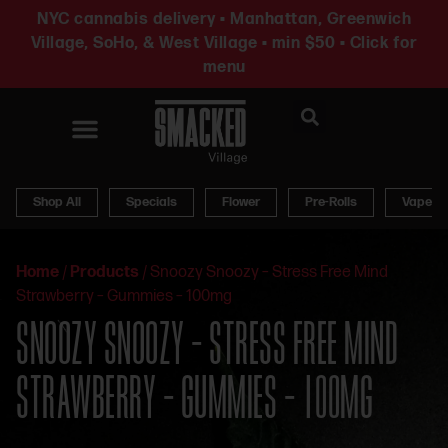
NYC cannabis delivery • Manhattan, Greenwich
Village, SoHo, & West Village • min $50 • Click for
menu
News & Updates
Shop All
Specials
Flower
Pre-Rolls
Vapes
Home
/
Products
/
Snoozy Snoozy – Stress Free Mind
Strawberry – Gummies – 100mg
SNOOZY SNOOZY – STRESS FREE MIND
STRAWBERRY – GUMMIES – 100MG