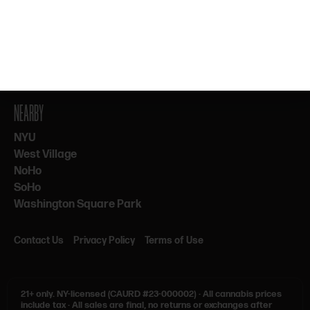
By subscribing, you agree to our Terms & Privacy. 21+ only.
NEARBY
NYU
West Village
NoHo
SoHo
Washington Square Park
Contact Us
Privacy Policy
Terms of Use
21+ only.
NY-licensed (CAURD #23-000002)
·
All cannabis prices
include tax
·
All sales are final, no returns or exchanges after