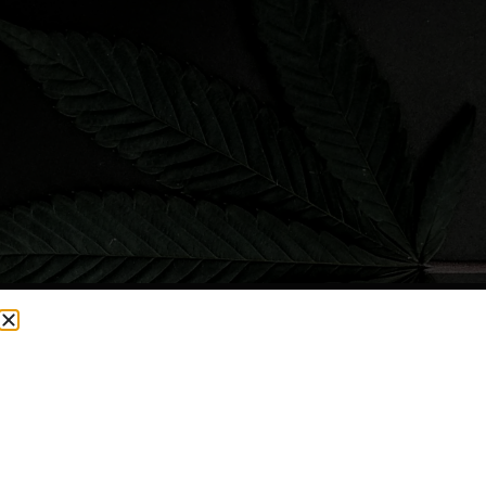
CURRENTLY OUT OF STOCK, CHECK BACK SOON!