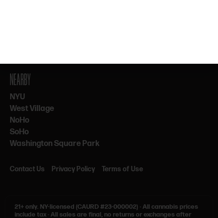
By subscribing, you agree to our Terms & Privacy. 21+ only.
NEARBY
NYU
West Village
NoHo
SoHo
Washington Square Park
Contact Us
Privacy Policy
Terms of Use
21+ only.
NY-licensed (CAURD #23-000002)
·
All cannabis prices
include tax
·
All sales are final, no returns or exchanges after