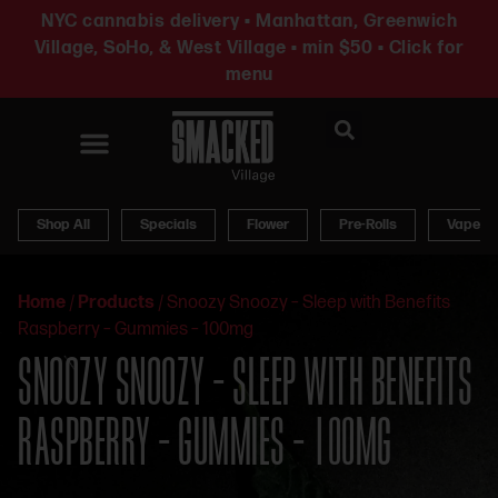
NYC cannabis delivery • Manhattan, Greenwich
Village, SoHo, & West Village • min $50 • Click for
menu
News & Updates
Shop All
Specials
Flower
Pre-Rolls
Vapes
Home
/
Products
/
Snoozy Snoozy – Sleep with Benefits
Raspberry – Gummies – 100mg
SNOOZY SNOOZY – SLEEP WITH BENEFITS
RASPBERRY – GUMMIES – 100MG