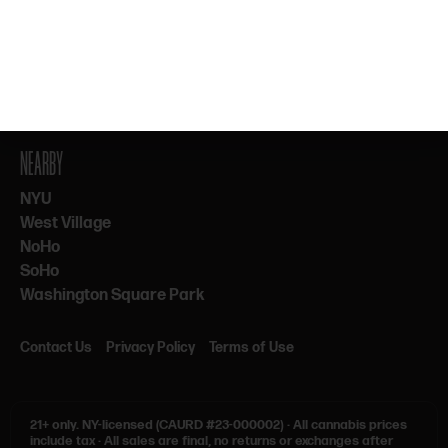
By subscribing, you agree to our Terms & Privacy. 21+ only.
NEARBY
NYU
West Village
NoHo
SoHo
Washington Square Park
Contact Us
Privacy Policy
Terms of Use
21+ only.
NY-licensed (CAURD #23-000002)
·
All cannabis prices
include tax
·
All sales are final, no returns or exchanges after