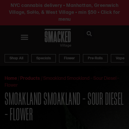
NYC cannabis delivery • Manhattan, Greenwich
Village, SoHo, & West Village • min $50 • Click for
menu
News & Updates
Shop All
Specials
Flower
Pre-Rolls
Vapes
Home
/
Products
/
Smoakland Smoakland – Sour Diesel –
Flower
SMOAKLAND SMOAKLAND – SOUR DIESEL
– FLOWER