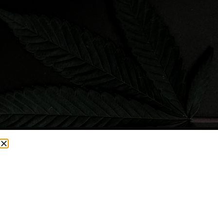
CURRENTLY OUT OF STOCK, CHECK BACK SOON!