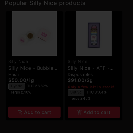
Popular Silly Nice products
Silly Nice
Silly Nice
Silly Nice - Bubble
Silly Nice - ATF -
Hash
Disposables
Hash - Concentrate
Disposable
$50.00
/
1g
$91.00
/
2g
Hybrid
THC 53.32%
Only a few left in stock!
Terps 2.40%
Sativa
THC 81.64%
Terps 2.45%
Add to cart
Add to cart