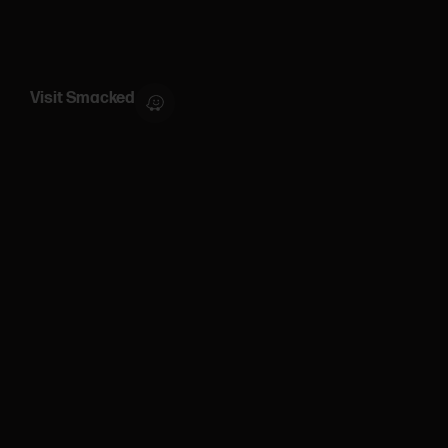
Visit Smacked