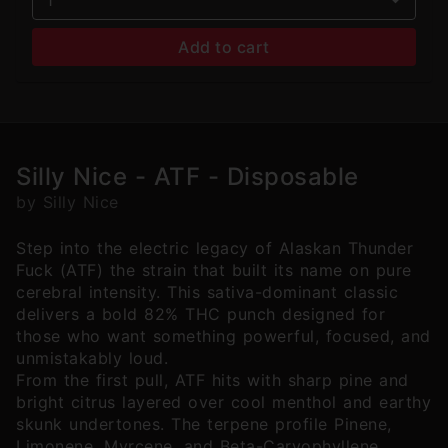
Add to cart
Silly Nice - ATF - Disposable
by Silly Nice
Step into the electric legacy of Alaskan Thunder
Fuck (ATF) the strain that built its name on pure
cerebral intensity. This sativa-dominant classic
delivers a bold 82% THC punch designed for
those who want something powerful, focused, and
unmistakably loud.
From the first pull, ATF hits with sharp pine and
bright citrus layered over cool menthol and earthy
skunk undertones. The terpene profile Pinene,
Limonene, Myrcene, and Beta-Caryophyllene