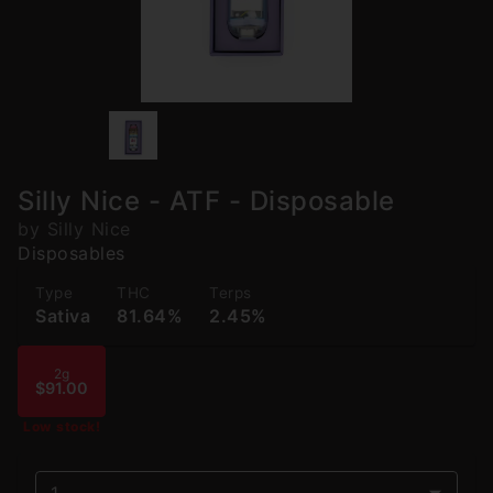
Silly Nice - ATF - Disposable
by Silly Nice
Disposables
Type
THC
Terps
Sativa
81.64%
2.45%
2g
$91.00
Low stock!
1