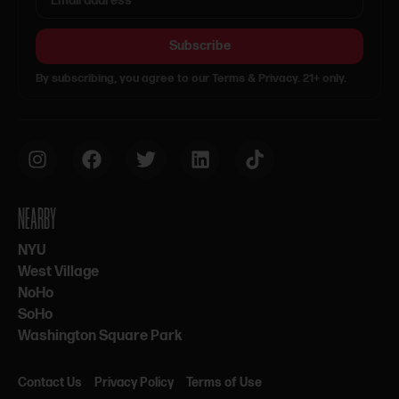
Subscribe
By subscribing, you agree to our Terms & Privacy. 21+ only.
NEARBY
NYU
West Village
NoHo
SoHo
Washington Square Park
Contact Us
Privacy Policy
Terms of Use