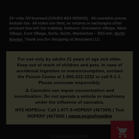
21+ only.
NY-licensed (CAURD #23-000002)
·
All cannabis prices
include tax
·
All sales are final, no returns or exchanges after
product has left the building. Delivery: Greenwich Village, West
Village, East Village, SoHo, NoHo, Manhattan — $50 min.
Verify
license
Thank you for shopping at Smacked LLC.
For use only by adults 21 years of age and older.
Keep out of reach of children and pets. In case of
accidental ingestion or overconsumption, contact
the Poison Center at
1-800-222-1222
or call
9-1-1
.
Please consume responsibly.
⚠️ Cannabis can impair concentration and
coordination. Do not operate a vehicle or machinery
under the influence of cannabis.
NYS HOPEline: Call
1-877-8-HOPENY
(467369) | Text
HOPENY (467369)
|
oasas.ny.gov/hopeline
© Smacked LLC 2026