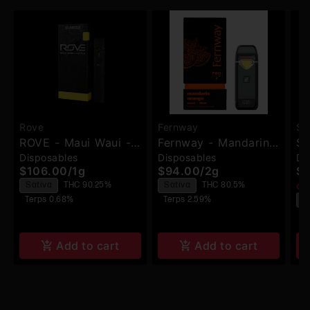
Rove
Fernway
Sil
ROVE - Maui Waui -
Fernway - Mandarin
Si
Disposables
Disposables
Di
Melted Diamond
Orange Traveler Pro
Di
$106.00
/
1g
$94.00
/
2g
$9
Vaporizer
- Disposable
Sativa
THC 90.25%
Sativa
THC 80.5%
Onl
Terps 0.68%
Terps 2.59%
S
T
Add to cart
Add to cart