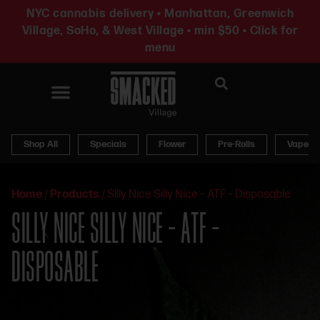
NYC cannabis delivery • Manhattan, Greenwich
Village, SoHo, & West Village • min $50 • Click for
menu
News & Updates
Shop All
Specials
Flower
Pre-Rolls
Vapes
Home
/
Products
/
Silly Nice Silly Nice – ATF – Disposable
SILLY NICE SILLY NICE – ATF –
DISPOSABLE