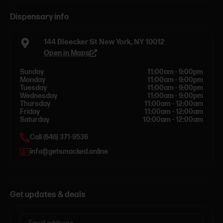
Dispensary info
144 Bleecker St New York, NY 10012
Open in Maps
Sunday
11:00am - 9:00pm
Monday
11:00am - 9:00pm
Tuesday
11:00am - 9:00pm
Wednesday
11:00am - 9:00pm
Thursday
11:00am - 12:00am
Friday
11:00am - 12:00am
Saturday
10:00am - 12:00am
Call (646) 371-9536
info@getsmacked.online
Get updates & deals