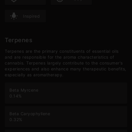
Inspired
Terpenes
Terpenes are the primary constituents of essential oils
and are responsible for the aroma characteristics of
cannabis. Terpenes largely contribute to the consumer's
experiences and also enhance many therapeutic benefits,
especially as aromatherapy.
Beta Myrcene
0.14
%
Beta Caryophyllene
0.32
%