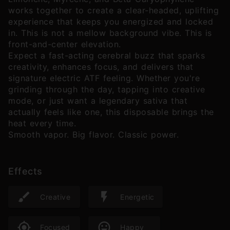
works together to create a clear-headed, uplifting
experience that keeps you energized and locked
in. This is not a mellow background vibe. This is
front-and-center elevation.
Expect a fast-acting cerebral buzz that sparks
creativity, enhances focus, and delivers that
signature electric ATF feeling. Whether you're
grinding through the day, tapping into creative
mode, or just want a legendary sativa that
actually feels like one, this disposable brings the
heat every time.
Smooth vapor. Big flavor. Classic power.
Effects
Creative
Energetic
Focused
Happy