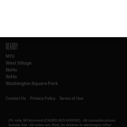
By subscribing, you agree to our Terms & Privacy. 21+ only.
NEARBY
NYU
West Village
NoHo
SoHo
Washington Square Park
Contact Us
Privacy Policy
Terms of Use
21+ only.
NY-licensed (CAURD #23-000002)
·
All cannabis prices
include tax
·
All sales are final, no returns or exchanges after