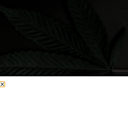
CURRENTLY OUT OF STOCK, CHECK BACK SOON!