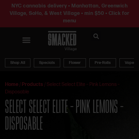
NYC cannabis delivery • Manhattan, Greenwich
Village, SoHo, & West Village • min $50 • Click for
menu
News & Updates
Shop All
Specials
Flower
Pre-Rolls
Vapes
Home
/
Products
/
Select Select Elite – Pink Lemons –
Disposable
SELECT SELECT ELITE – PINK LEMONS –
DISPOSABLE