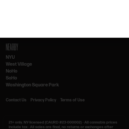
By subscribing, you agree to our Terms & Privacy. 21+ only.
NEARBY
NYU
West Village
NoHo
SoHo
Washington Square Park
Contact Us
Privacy Policy
Terms of Use
21+ only.
NY-licensed (CAURD #23-000002)
·
All cannabis prices
include tax
·
All sales are final, no returns or exchanges after