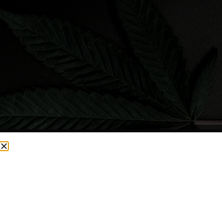
CURRENTLY OUT OF STOCK, CHECK BACK SOON!