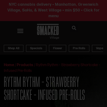
NYC cannabis delivery • Manhattan, Greenwich
Village, SoHo, & West Village • min $50 • Click for
menu
News & Updates
Shop All
Specials
Flower
Pre-Rolls
Vapes
Home
/
Products
/
Rythm Rythm – Strawberry Shortcake –
Infused Pre-Rolls
RYTHM RYTHM – STRAWBERRY
SHORTCAKE – INFUSED PRE-ROLLS