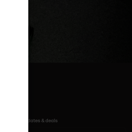
Get updates & deals