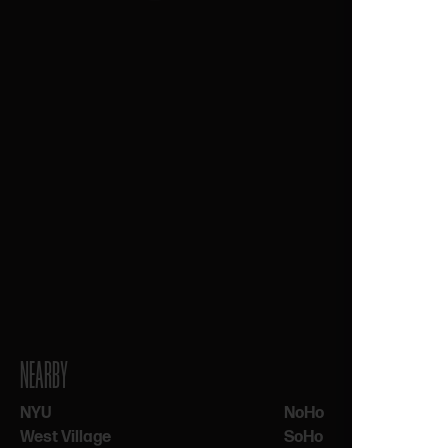
NEARBY
NYU
NoHo
West Village
SoHo