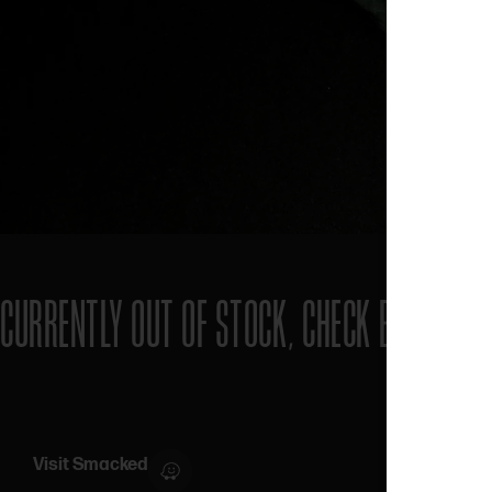
CURRENTLY OUT OF STOCK, CHECK BACK SOO
Visit Smacked