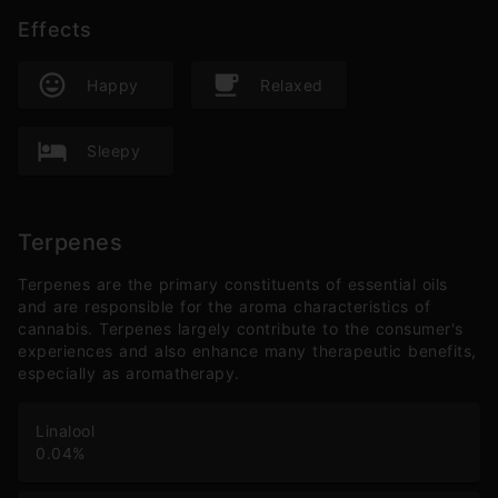
Effects
Happy
Relaxed
Sleepy
Terpenes
Terpenes are the primary constituents of essential oils
and are responsible for the aroma characteristics of
cannabis. Terpenes largely contribute to the consumer's
experiences and also enhance many therapeutic benefits,
especially as aromatherapy.
Linalool
0.04
%