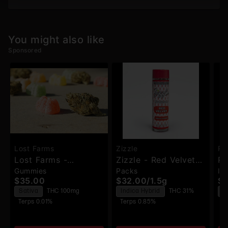
You might also like
Sponsored
Lost Farms
Zizzle
Ru
Lost Farms -
Zizzle - Red Velvetz
Ru
Gummies
Packs
In
Strawberry
- Pre-Rolls - 3pk
Di
$35.00
$32.00
/
1.5g
$2
Lemonade X Napa -
Pr
Sativa
THC 100mg
Indica Hybrid
THC 31%
S
Live Resin Gummies -
Terps 0.01%
Terps 0.85%
T
100mg