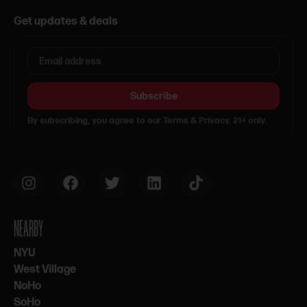
Get updates & deals
Subscribe
By subscribing, you agree to our Terms & Privacy. 21+ only.
NEARBY
NYU
West Village
NoHo
SoHo