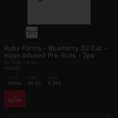
Ruby Farms - Blueberry DJ Cut -
Hash Infused Pre-Rolls - 2pk
by Ruby Farms
Infused
Type
THC
Terps
Indica
45.6%
0.95%
1g
$25.00