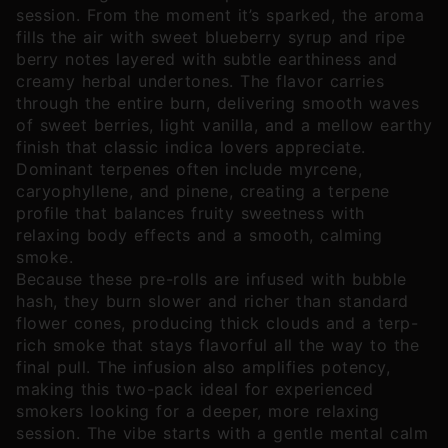
session. From the moment it’s sparked, the aroma
fills the air with sweet blueberry syrup and ripe
berry notes layered with subtle earthiness and
creamy herbal undertones. The flavor carries
through the entire burn, delivering smooth waves
of sweet berries, light vanilla, and a mellow earthy
finish that classic indica lovers appreciate.
Dominant terpenes often include myrcene,
caryophyllene, and pinene, creating a terpene
profile that balances fruity sweetness with
relaxing body effects and a smooth, calming
smoke.
Because these pre-rolls are infused with bubble
hash, they burn slower and richer than standard
flower cones, producing thick clouds and a terp-
rich smoke that stays flavorful all the way to the
final pull. The infusion also amplifies potency,
making this two-pack ideal for experienced
smokers looking for a deeper, more relaxing
session. The vibe starts with a gentle mental calm