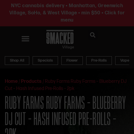
NYC cannabis delivery • Manhattan, Greenwich
Village, SoHo, & West Village • min $50 • Click for
menu
News & Updates
Shop All
Specials
Flower
Pre-Rolls
Vapes
Home
/
Products
/
Ruby Farms Ruby Farms – Blueberry DJ
Cut – Hash Infused Pre-Rolls – 2pk
RUBY FARMS RUBY FARMS – BLUEBERRY
DJ CUT – HASH INFUSED PRE-ROLLS –