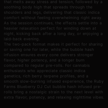
that melts away stress and tension, followed by a
soothing body high that spreads through the
shoulders and legs, delivering that classic indica
comfort without feeling overwhelming right away.
As the session continues, the effects settle into a
heavier relaxation perfect for winding down at
night, kicking back after a long day, or enjoying a
laid-back evening.
The two-pack format makes it perfect for sharing
or saving one for later, while the bubble hash
infusion ensures every cone delivers stronger
flavor, higher potency, and a longer burn
compared to regular pre-rolls. For cannabis
enthusiasts who appreciate classic indica
genetics, rich berry terpene profiles, and a
smooth slow-burning infused experience, the Ruby
Farms Blueberry DJ Cut bubble hash infused pre-
rolls bring a nostalgic strain to the next level with
extra flavor, potency, and relaxing nighttime vibes.