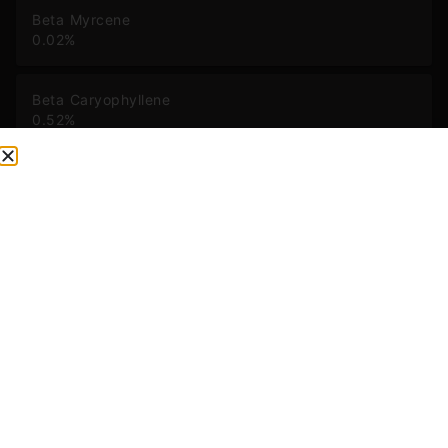
Beta Myrcene
0.02
%
Beta Caryophyllene
0.52
%
Limonene
0.08
%
Alpha Pinene
0.02
%
Humulene
0.19
%
Caryophyllene Oxide
0.03
%