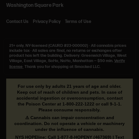
Washington Square Park
Contact Us
Privacy Policy
Terms of Use
21+ only.
NY-licensed (CAURD #23-000002)
·
All cannabis prices
include tax
·
All sales are final, no returns or exchanges after
product has left the building. Delivery: Greenwich Village, West
Village, East Village, SoHo, NoHo, Manhattan — $50 min.
Verify
license
Thank you for shopping at Smacked LLC.
For use only by adults 21 years of age and older.
Keep out of reach of children and pets. In case of
accidental ingestion or overconsumption, contact
the Poison Center at
1-800-222-1222
or call
9-1-1
.
Please consume responsibly.
⚠️ Cannabis can impair concentration and
coordination. Do not operate a vehicle or machinery
under the influence of cannabis.
NYS HOPEline: Call
1-877-8-HOPENY
(467369) | Text