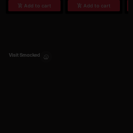
Add to cart
Add to cart
Visit Smacked