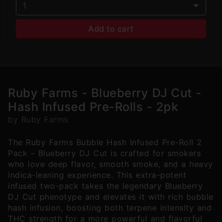
1
Add to cart
Ruby Farms - Blueberry DJ Cut -
Hash Infused Pre-Rolls - 2pk
by Ruby Farms
The Ruby Farms Bubble Hash Infused Pre-Roll 2
Pack – Blueberry DJ Cut is crafted for smokers
who love deep flavor, smooth smoke, and a heavy
indica-leaning experience. This extra-potent
infused two-pack takes the legendary Blueberry
DJ Cut phenotype and elevates it with rich bubble
hash infusion, boosting both terpene intensity and
THC strength for a more powerful and flavorful