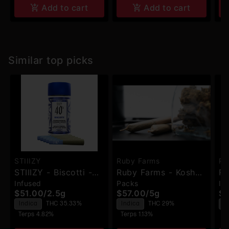
Add to cart
Add to cart
Similar top picks
STIIIZY
Ruby Farms
Ru
STIIIZY - Biscotti -
Ruby Farms - Kosher
Ru
Infused
Packs
In
Infused Pre-Rolls -
Kush - Pre-Rolls -
Bl
$51.00
/
2.5g
$57.00
/
5g
$2
5pk
7pk
Ha
Indica
THC 35.33%
Indica
THC 29%
I
Ro
Terps 4.82%
Terps 1.13%
T