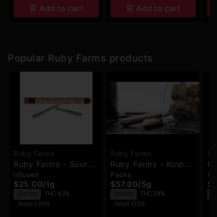
Add to cart
Add to cart
Popular Ruby Farms products
Ruby Farms
Ruby Farms
Ru
Ruby Farms - Sour
Ruby Farms - Kosher
Ru
Infused
Packs
Pa
Diesel - Hash Infused
Kush - Pre-Rolls -
Pi
$25.00
/
1g
$57.00
/
5g
$5
Pre-Rolls - 2pk
7pk
Pr
Sativa
THC 43%
Indica
THC 29%
S
Terps 1.39%
Terps 1.13%
T