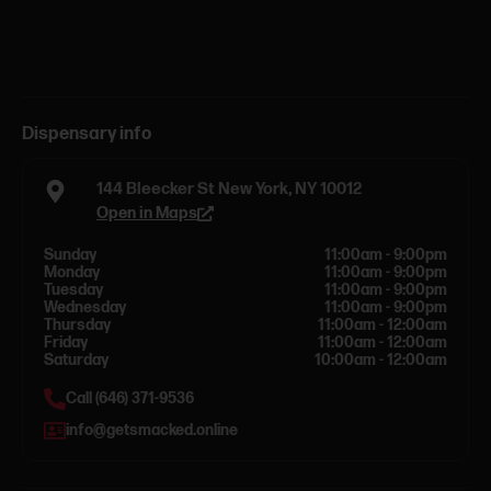
Dispensary info
144 Bleecker St New York, NY 10012
Open in Maps
Sunday
11:00am - 9:00pm
Monday
11:00am - 9:00pm
Tuesday
11:00am - 9:00pm
Wednesday
11:00am - 9:00pm
Thursday
11:00am - 12:00am
Friday
11:00am - 12:00am
Saturday
10:00am - 12:00am
Call (646) 371-9536
info@getsmacked.online