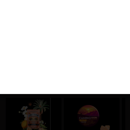
CBG (Cannabigerol)
0.16
%
THC-D9 (Delta 9–tetrahydrocannabinol)
2.42
%
CBGA (Cannabigerolic acid)
1.26
%
You might also like
Sponsored