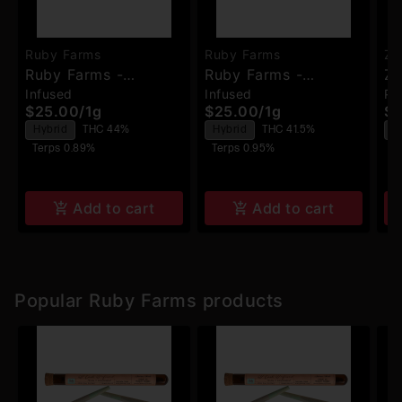
Ruby Farms
Ruby Farms
Zi
Ruby Farms -
Ruby Farms -
Zi
Infused
Infused
Pa
Biscotti Jealousy -
Tangerine Dream -
- 
$25.00
/
1g
$25.00
/
1g
$7
Hash Infused Pre-
Hash Infused Pre-
Hybrid
THC 44%
Hybrid
THC 41.5%
H
Rolls - 2pk
Rolls - 2pk
Terps 0.89%
Terps 0.95%
T
Add to cart
Add to cart
Popular Ruby Farms products