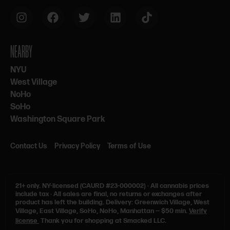
NEARBY
NYU
West Village
NoHo
SoHo
Washington Square Park
Contact Us
Privacy Policy
Terms of Use
21+ only.
NY-licensed (CAURD #23-000002)
·
All cannabis prices
include tax
·
All sales are final, no returns or exchanges after
product has left the building. Delivery: Greenwich Village, West
Village, East Village, SoHo, NoHo, Manhattan — $50 min.
Verify
license
Thank you for shopping at Smacked LLC.