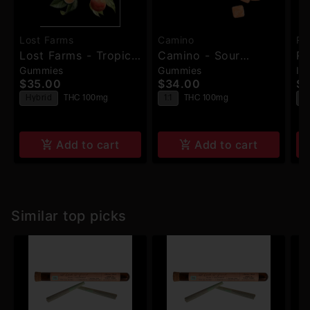
Lost Farms
Camino
Ru
Lost Farms - Tropical
Camino - Sour
Ru
Gummies
Gummies
In
Lemonade X
Orchard Peach
Bi
$35.00
$34.00
$2
Ztrawberry Guava -
THC:CBD (Balance) -
Ha
Hybrid
THC 100mg
1:1
THC 100mg
H
Live Rosin Gummies
Gummies - 10pk -
Ro
T
- 100mg
100mg
Add to cart
Add to cart
Similar top picks