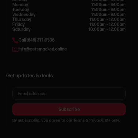
Monday
11:00am - 9:00pm
Tuesday
11:00am - 9:00pm
Wednesday
11:00am - 9:00pm
Thursday
11:00am - 12:00am
Friday
11:00am - 12:00am
Saturday
10:00am - 12:00am
Call (646) 371-9536
info@getsmacked.online
Get updates & deals
Subscribe
By subscribing, you agree to our Terms & Privacy. 21+ only.