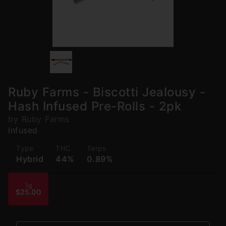
Ruby Farms - Biscotti Jealousy -
Hash Infused Pre-Rolls - 2pk
by Ruby Farms
Infused
Type
THC
Terps
Hybrid
44%
0.89%
1g
$25.00