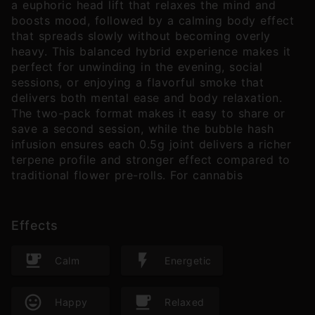
a euphoric head lift that relaxes the mind and
boosts mood, followed by a calming body effect
that spreads slowly without becoming overly
heavy. This balanced hybrid experience makes it
perfect for unwinding in the evening, social
sessions, or enjoying a flavorful smoke that
delivers both mental ease and body relaxation.
The two-pack format makes it easy to share or
save a second session, while the bubble hash
infusion ensures each 0.5g joint delivers a richer
terpene profile and stronger effect compared to
traditional flower pre-rolls. For cannabis
Effects
Calm
Energetic
Happy
Relaxed