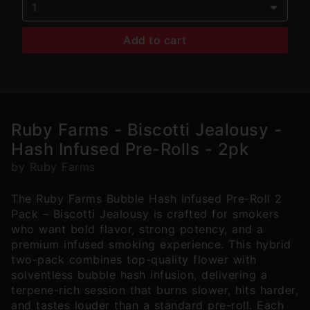
1
Add to cart
Ruby Farms - Biscotti Jealousy -
Hash Infused Pre-Rolls - 2pk
by Ruby Farms
The Ruby Farms Bubble Hash Infused Pre-Roll 2
Pack – Biscotti Jealousy is crafted for smokers
who want bold flavor, strong potency, and a
premium infused smoking experience. This hybrid
two-pack combines top-quality flower with
solventless bubble hash infusion, delivering a
terpene-rich session that burns slower, hits harder,
and tastes louder than a standard pre-roll. Each