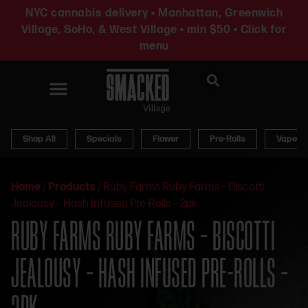
NYC cannabis delivery • Manhattan, Greenwich
Village, SoHo, & West Village • min $50 • Click for
menu
News & Updates
Shop All
Specials
Flower
Pre-Rolls
Vapes
Home
/
Products
/
Ruby Farms Ruby Farms – Biscotti
Jealousy – Hash Infused Pre-Rolls – 2pk
RUBY FARMS RUBY FARMS – BISCOTTI
JEALOUSY – HASH INFUSED PRE-ROLLS –