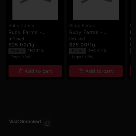
Ruby Farms
Ruby Farms
Ru
Ruby Farms -
Ruby Farms -
Ru
Infused
Infused
In
Biscotti Jealousy -
Tangerine Dream -
Bl
$25.00
/
1g
$25.00
/
1g
$2
Hash Infused Pre-
Hash Infused Pre-
Ha
Hybrid
THC 44%
Hybrid
THC 41.5%
I
Rolls - 2pk
Rolls - 2pk
Ro
Terps 0.89%
Terps 0.95%
T
Add to cart
Add to cart
Visit Smacked