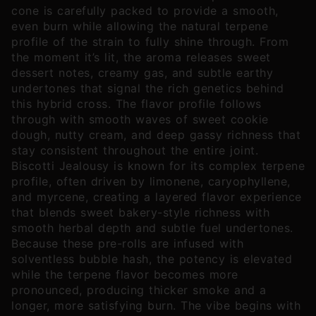
cone is carefully packed to provide a smooth,
even burn while allowing the natural terpene
profile of the strain to fully shine through. From
the moment it’s lit, the aroma releases sweet
dessert notes, creamy gas, and subtle earthy
undertones that signal the rich genetics behind
this hybrid cross. The flavor profile follows
through with smooth waves of sweet cookie
dough, nutty cream, and deep gassy richness that
stay consistent throughout the entire joint.
Biscotti Jealousy is known for its complex terpene
profile, often driven by limonene, caryophyllene,
and myrcene, creating a layered flavor experience
that blends sweet bakery-style richness with
smooth herbal depth and subtle fuel undertones.
Because these pre-rolls are infused with
solventless bubble hash, the potency is elevated
while the terpene flavor becomes more
pronounced, producing thicker smoke and a
longer, more satisfying burn. The vibe begins with