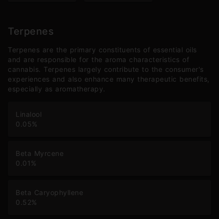
Terpenes
Terpenes are the primary constituents of essential oils
and are responsible for the aroma characteristics of
cannabis. Terpenes largely contribute to the consumer's
experiences and also enhance many therapeutic benefits,
especially as aromatherapy.
Linalool
0.05
%
Beta Myrcene
0.01
%
Beta Caryophyllene
0.52
%