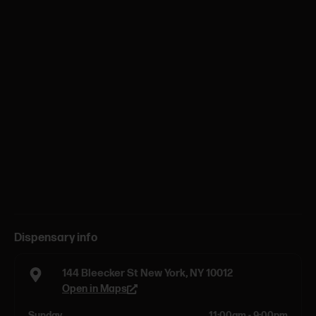
Dispensary info
144 Bleecker St New York, NY 10012
Open in Maps
Sunday
11:00am - 9:00pm