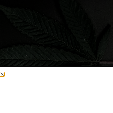
CURRENTLY OUT OF STOCK, CHECK BACK SOON!