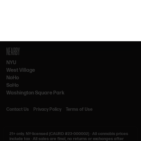
By subscribing, you agree to our Terms & Privacy. 21+ only.
NEARBY
NYU
West Village
NoHo
SoHo
Washington Square Park
Contact Us
Privacy Policy
Terms of Use
21+ only.
NY-licensed (CAURD #23-000002)
·
All cannabis prices
include tax
·
All sales are final, no returns or exchanges after