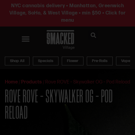
NYC cannabis delivery • Manhattan, Greenwich
Village, SoHo, & West Village • min $50 • Click for
menu
News & Updates
Shop All
Specials
Flower
Pre-Rolls
Vapes
Home
/
Products
/
Rove ROVE – Skywalker OG – Pod Reload
ROVE ROVE – SKYWALKER OG – POD
RELOAD