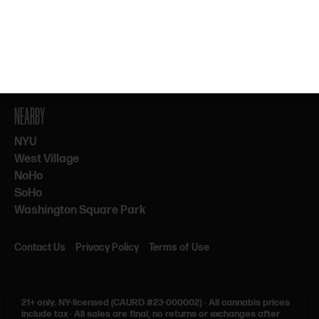
By subscribing, you agree to our Terms & Privacy. 21+ only.
NEARBY
NYU
West Village
NoHo
SoHo
Washington Square Park
Contact Us
Privacy Policy
Terms of Use
21+ only.
NY-licensed (CAURD #23-000002)
·
All cannabis prices
include tax
·
All sales are final, no returns or exchanges after