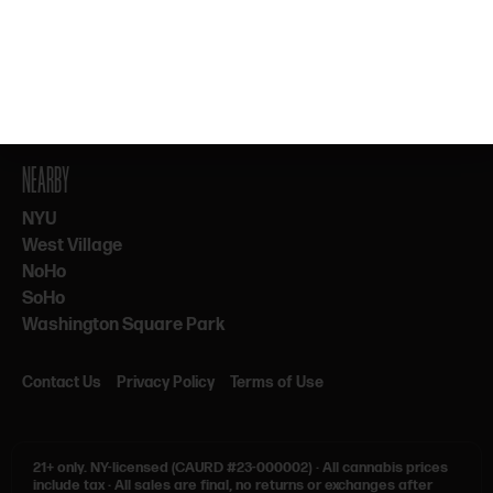
By subscribing, you agree to our Terms & Privacy. 21+ only.
NEARBY
NYU
West Village
NoHo
SoHo
Washington Square Park
Contact Us
Privacy Policy
Terms of Use
21+ only.
NY-licensed (CAURD #23-000002)
·
All cannabis prices
include tax
·
All sales are final, no returns or exchanges after