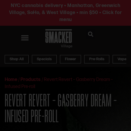
NYC cannabis delivery • Manhattan, Greenwich
Village, SoHo, & West Village • min $50 • Click for
menu
News & Updates
Shop All
Specials
Flower
Pre-Rolls
Vapes
Home
/
Products
/
Revert Revert – Gasberry Dream –
Infused Pre-roll
REVERT REVERT – GASBERRY DREAM –
INFUSED PRE-ROLL