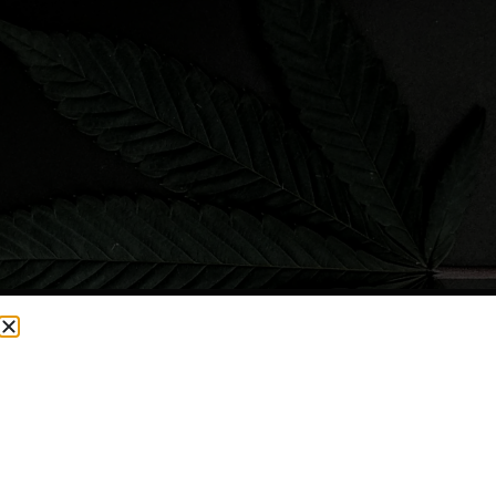
CURRENTLY OUT OF STOCK, CHECK BACK SOON!