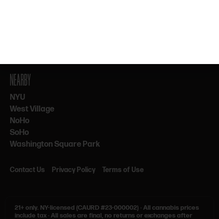
By subscribing, you agree to our Terms & Privacy. 21+ only.
NEARBY
NYU
West Village
NoHo
SoHo
Washington Square Park
Contact Us
Privacy Policy
Terms of Use
21+ only.
NY-licensed (CAURD #23-000002)
·
All cannabis prices
include tax
·
All sales are final, no returns or exchanges after