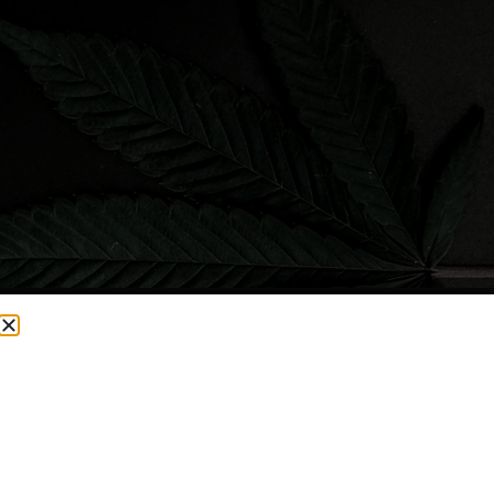
CURRENTLY OUT OF STOCK, CHECK BACK SOON!