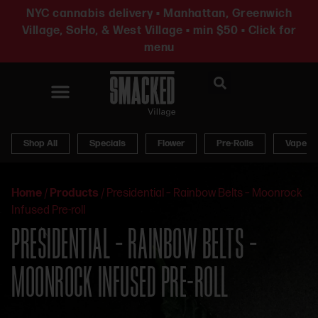
NYC cannabis delivery • Manhattan, Greenwich
Village, SoHo, & West Village • min $50 • Click for
menu
News & Updates
Shop All
Specials
Flower
Pre-Rolls
Vapes
Home
/
Products
/
Presidential – Rainbow Belts – Moonrock
Infused Pre-roll
PRESIDENTIAL – RAINBOW BELTS –
MOONROCK INFUSED PRE-ROLL