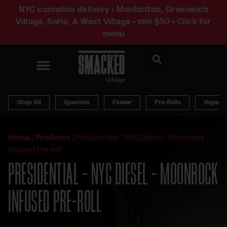
NYC cannabis delivery • Manhattan, Greenwich
Village, SoHo, & West Village • min $50 • Click for
menu
News & Updates
Shop All
Specials
Flower
Pre-Rolls
Vapes
Home
/
Products
/
Presidential – NYC Diesel – Moonrock
Infused Pre-roll
PRESIDENTIAL – NYC DIESEL – MOONROCK
INFUSED PRE-ROLL