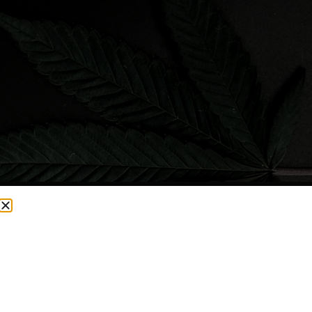
CURRENTLY OUT OF STOCK, CHECK BACK SOON!