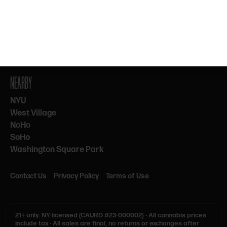
By subscribing, you agree to our Terms & Privacy. 21+ only.
NEARBY
NYU
West Village
NoHo
SoHo
Washington Square Park
Contact Us
Privacy Policy
Terms of Use
21+ only.
NY-licensed (CAURD #23-000002)
·
All cannabis prices
include tax
·
All sales are final, no returns or exchanges after