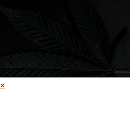
CURRENTLY OUT OF STOCK, CHECK BACK SOON!