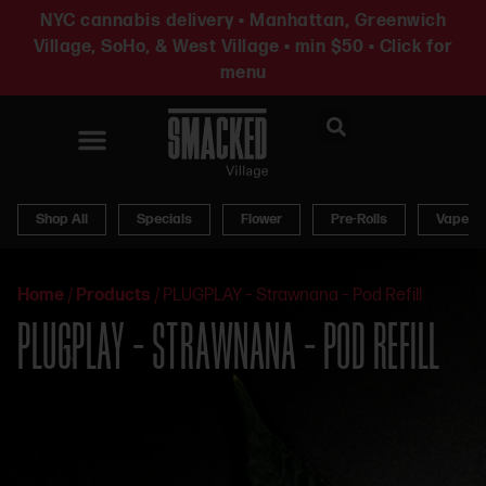
NYC cannabis delivery • Manhattan, Greenwich
Village, SoHo, & West Village • min $50 • Click for
menu
News & Updates
Shop All
Specials
Flower
Pre-Rolls
Vapes
Home
/
Products
/
PLUGPLAY – Strawnana – Pod Refill
PLUGPLAY – STRAWNANA – POD REFILL