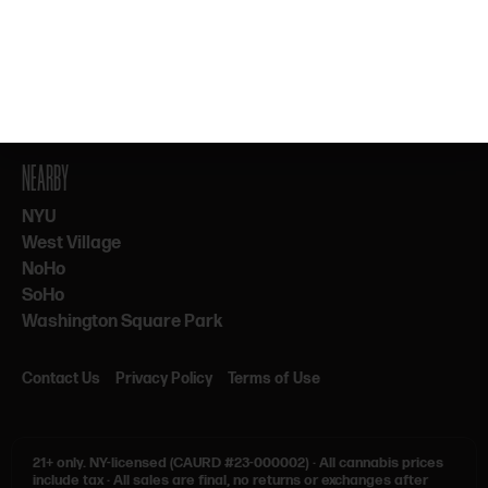
By subscribing, you agree to our Terms & Privacy. 21+ only.
NEARBY
NYU
West Village
NoHo
SoHo
Washington Square Park
Contact Us
Privacy Policy
Terms of Use
21+ only.
NY-licensed (CAURD #23-000002)
·
All cannabis prices
include tax
·
All sales are final, no returns or exchanges after