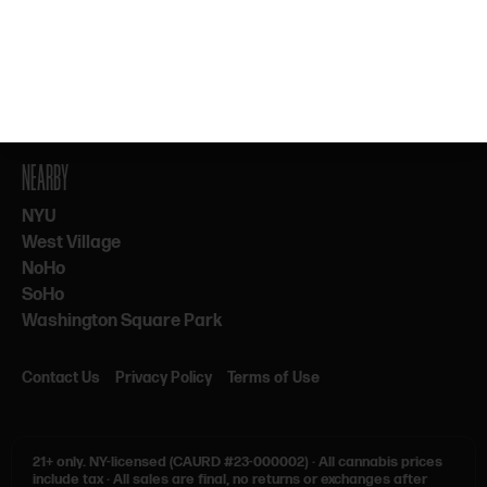
By subscribing, you agree to our Terms & Privacy. 21+ only.
NEARBY
NYU
West Village
NoHo
SoHo
Washington Square Park
Contact Us
Privacy Policy
Terms of Use
21+ only.
NY-licensed (CAURD #23-000002)
·
All cannabis prices
include tax
·
All sales are final, no returns or exchanges after