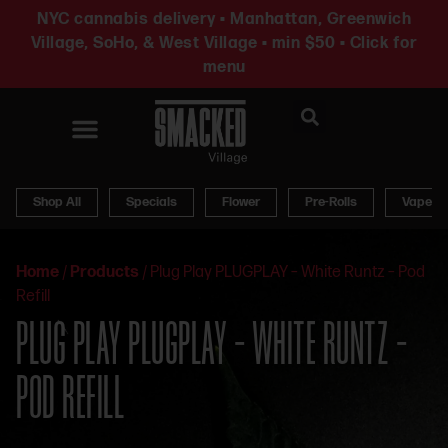
NYC cannabis delivery • Manhattan, Greenwich
Village, SoHo, & West Village • min $50 • Click for
menu
News & Updates
Shop All
Specials
Flower
Pre-Rolls
Vapes
Home
/
Products
/
Plug Play PLUGPLAY – White Runtz – Pod
Refill
PLUG PLAY PLUGPLAY – WHITE RUNTZ –
POD REFILL