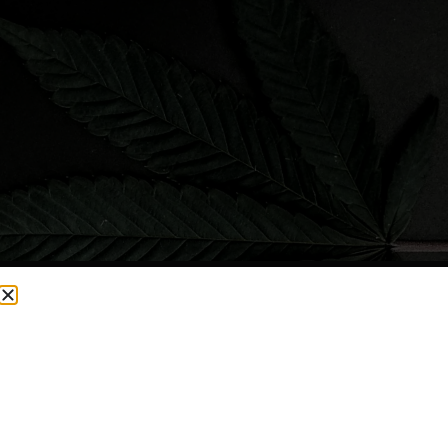
CURRENTLY OUT OF STOCK, CHECK BACK SOON!