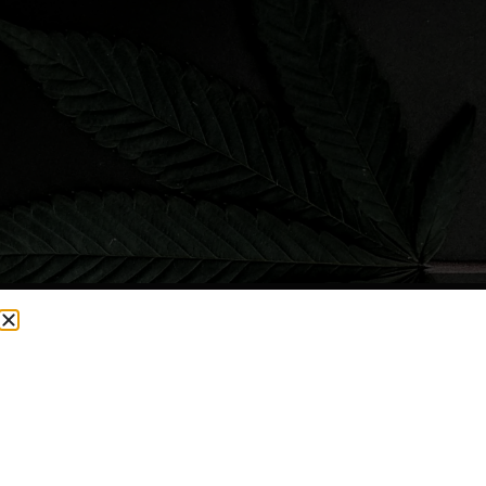
CURRENTLY OUT OF STOCK, CHECK BACK SOON!