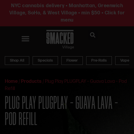
NYC cannabis delivery • Manhattan, Greenwich
Village, SoHo, & West Village • min $50 • Click for
menu
News & Updates
Shop All
Specials
Flower
Pre-Rolls
Vapes
Home
/
Products
/
Plug Play PLUGPLAY – Guava Lava – Pod
Refill
PLUG PLAY PLUGPLAY – GUAVA LAVA –
POD REFILL