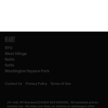
By subscribing, you agree to our Terms & Privacy. 21+ only.
NEARBY
NYU
West Village
NoHo
SoHo
Washington Square Park
Contact Us
Privacy Policy
Terms of Use
21+ only.
NY-licensed (CAURD #23-000002)
·
All cannabis prices
include tax
·
All sales are final, no returns or exchanges after