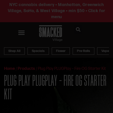
NYC cannabis delivery • Manhattan, Greenwich
Village, SoHo, & West Village • min $50 • Click for
menu
News & Updates
Shop All
Specials
Flower
Pre-Rolls
Vapes
Home
/
Products
/
Plug Play PLUGPlay – Fire OG Starter Kit
PLUG PLAY PLUGPLAY – FIRE OG STARTER
KIT