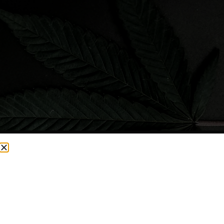
CURRENTLY OUT OF STOCK, CHECK BACK SOON!