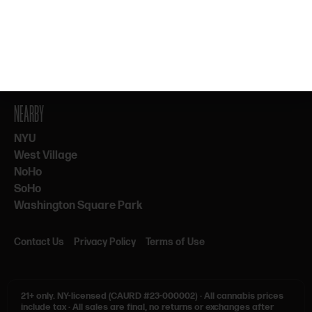
By subscribing, you agree to our Terms & Privacy. 21+ only.
NEARBY
NYU
West Village
NoHo
SoHo
Washington Square Park
Contact Us
Privacy Policy
Terms of Use
21+ only.
NY-licensed (CAURD #23-000002)
·
All cannabis prices
include tax
·
All sales are final, no returns or exchanges after