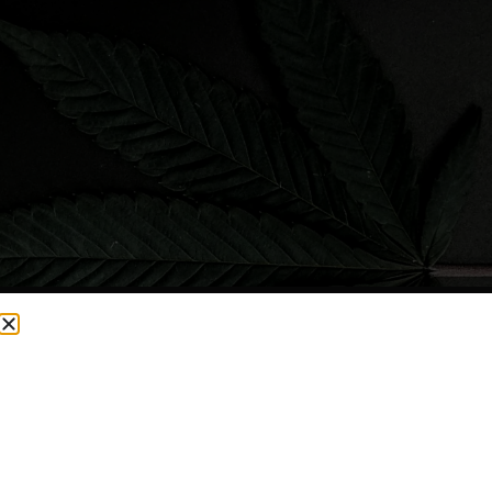
CURRENTLY OUT OF STOCK, CHECK BACK SOON!