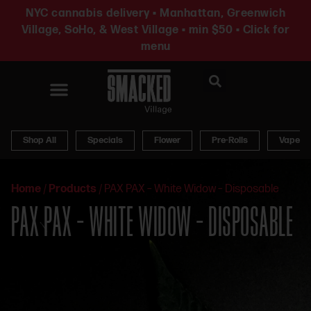
NYC cannabis delivery • Manhattan, Greenwich
Village, SoHo, & West Village • min $50 • Click for
menu
News & Updates
Shop All
Specials
Flower
Pre-Rolls
Vapes
Home
/
Products
/
PAX PAX – White Widow – Disposable
PAX PAX – WHITE WIDOW – DISPOSABLE