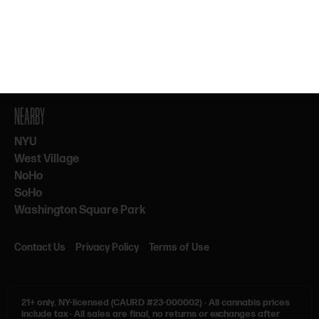
By subscribing, you agree to our Terms & Privacy. 21+ only.
NEARBY
NYU
West Village
NoHo
SoHo
Washington Square Park
Contact Us
Privacy Policy
Terms of Use
21+ only.
NY-licensed (CAURD #23-000002)
·
All cannabis prices
include tax
·
All sales are final, no returns or exchanges after