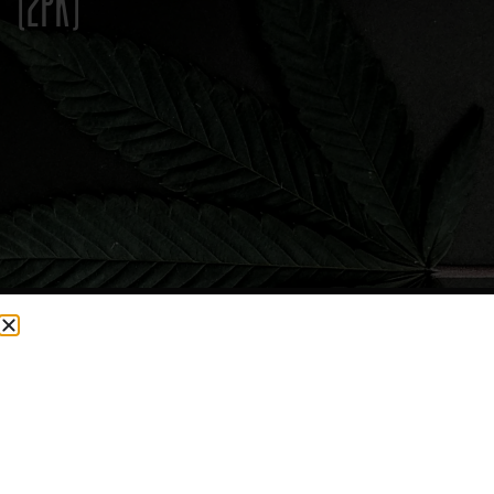
(2PK)
CURRENTLY OUT OF STOCK, CHECK BACK SOON!