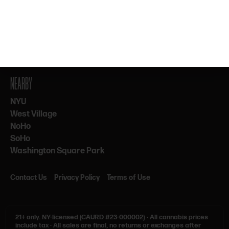
By subscribing, you agree to our Terms & Privacy. 21+ only.
NEARBY
NYU
West Village
NoHo
SoHo
Washington Square Park
Contact Us
Privacy Policy
Terms of Use
21+ only.
NY-licensed (CAURD #23-000002)
·
All cannabis prices
include tax
·
All sales are final, no returns or exchanges after