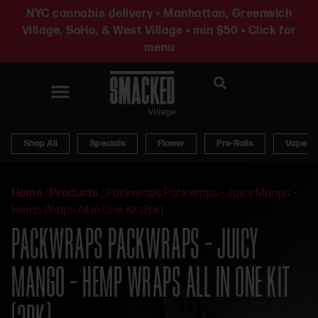
NYC cannabis delivery • Manhattan, Greenwich
Village, SoHo, & West Village • min $50 • Click for
menu
News & Updates
Shop All
Specials
Flower
Pre-Rolls
Vapes
Home
/
Products
/
Packwraps Packwraps – Juicy Mango –
Hemp Wraps All In One Kit (2pk)
PACKWRAPS PACKWRAPS – JUICY
MANGO – HEMP WRAPS ALL IN ONE KIT